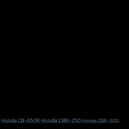
Honda CBR-250
Honda CB-650R
Honda CBR-300