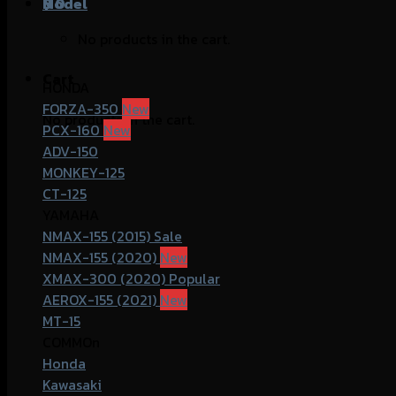
฿
Model
0
No products in the cart.
Cart
HONDA
FORZA-350
No products in the cart.
PCX-160
ADV-150
MONKEY-125
CT-125
YAMAHA
NMAX-155 (2015)
NMAX-155 (2020)
XMAX-300 (2020)
AEROX-155 (2021)
MT-15
COMMOn
Honda
Kawasaki