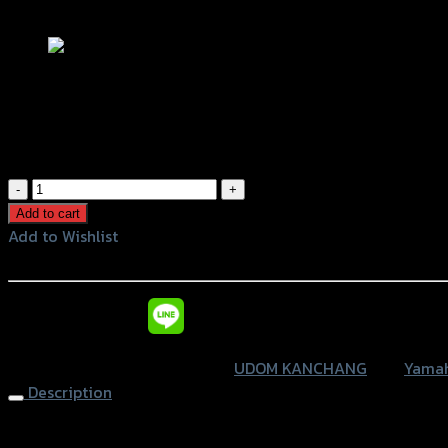
Add to Wishlist
แผงกันร้อนท่อ XSR-155 (UDOM KANCHA
฿
620
(INC. VAT)
แผง
กัน
Add to cart
ร้อน
Add to Wishlist
ท่อ
Add to Wishlist
XSR-
155
หรือสั่งซื้อผ่านทาง
(UDOM
KANCHANG)
SKU:
4415104381007
Category:
UDOM KANCHANG
Tag:
Yamah
quantity
Description
Muffler Protector XSR-155 (UDOM KANCHANG),Black