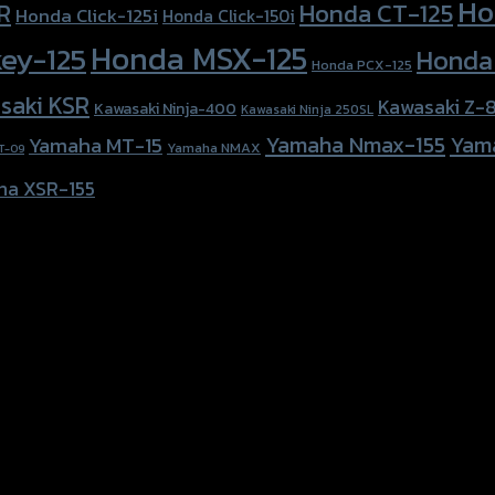
Ho
Honda CT-125
R
Honda Click-125i
Honda Click-150i
Honda MSX-125
ey-125
Honda
Honda PCX-125
saki KSR
Kawasaki Z-
Kawasaki Ninja-400
Kawasaki Ninja 250SL
Yamaha Nmax-155
Yam
Yamaha MT-15
Yamaha NMAX
T-09
ha XSR-155