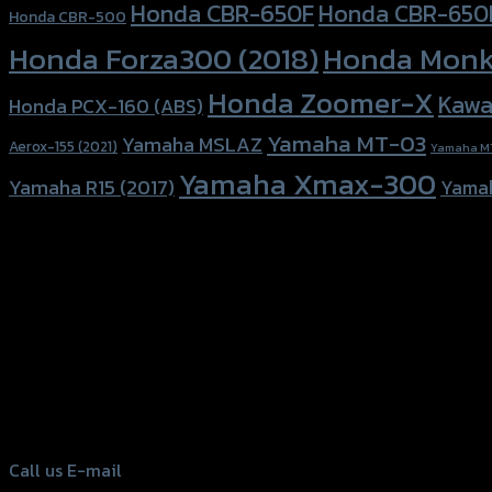
Honda CBR-650F
Honda CBR-650
Honda CBR-500
Honda Forza300 (2018)
Honda Monk
Honda Zoomer-X
Kawa
Honda PCX-160 (ABS)
Yamaha MT-03
Yamaha MSLAZ
Aerox-155 (2021)
Yamaha M
Yamaha Xmax-300
Yamaha R15 (2017)
Yama
156 Rama 2 Rd. , Soi.2 Jomthong ,
Bangkok 10150, Thailand
Tel: 02-476-1399 , 098-829-9301
Call us
E-mail