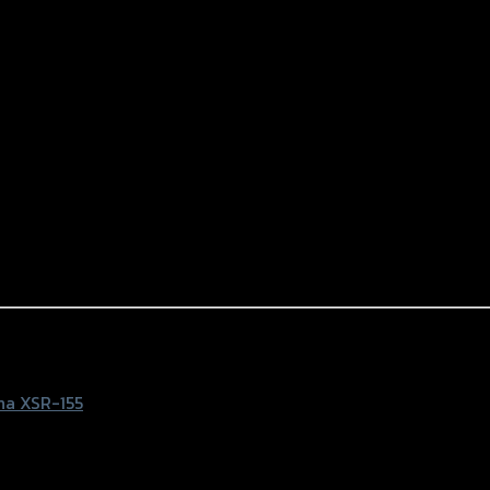
NG)
a XSR-155