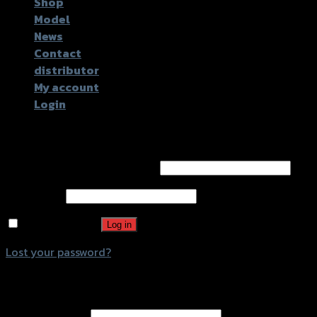
Shop
Model
News
Contact
distributor
My account
Login
Login
Username or email address
*
Password
*
Remember me
Log in
Lost your password?
Register
Email address
*