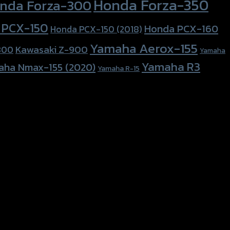
Honda Forza-350
nda Forza-300
 PCX-150
Honda PCX-160
Honda PCX-150 (2018)
Yamaha Aerox-155
Kawasaki Z-900
800
Yamaha
Yamaha R3
aha Nmax-155 (2020)
Yamaha R-15