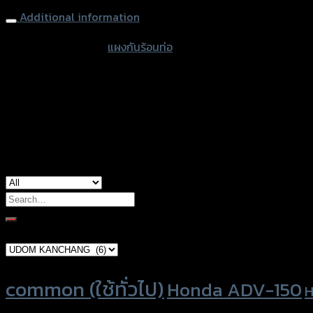
Additional information
accessories type
แผงกันร้อนท่อ
color
Black
used for
Yamaha XSR-155
Search
for:
Brand Category
Product tags
common (ใช้ทั่วไป)
Honda ADV-150
H