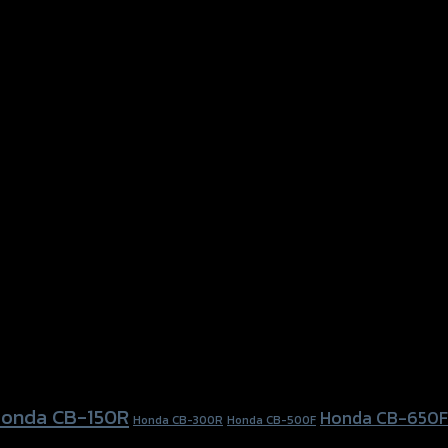
onda CB-150R
Honda CB-650F
Honda CB-300R
Honda CB-500F