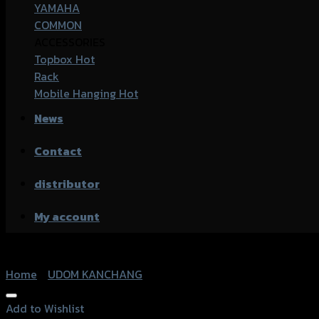
YAMAHA
COMMON
ACCESSORIES
Topbox
Rack
Mobile Hanging
News
Contact
distributor
My account
Home
/
UDOM KANCHANG
Add to Wishlist