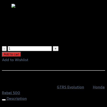
แผ่นกันลื่นข้างถัง GTR HONDA REBEL-
500
฿
420
(INC. VAT)
แผ่น
กัน
Add to cart
ลื่น
Add to Wishlist
ข้าง
Add to Wishlist
ถัง
GTR
หรือสั่งซื้อผ่านทาง
HONDA
SKU:
4415042521000
Category:
GTRS Evolution
Tag:
Honda
REBEL-
Rebel 500
500
Description
quantity