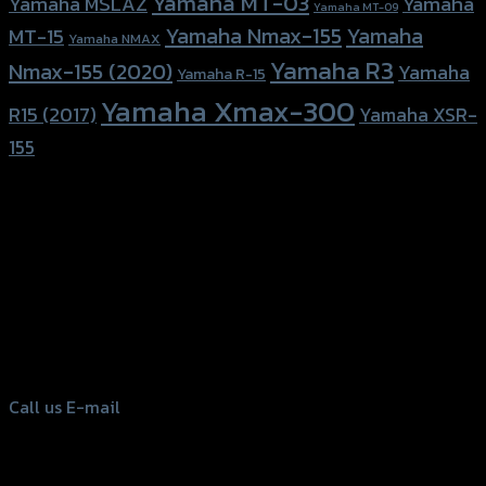
Yamaha MT-03
Yamaha
Yamaha MSLAZ
Yamaha MT-09
Yamaha Nmax-155
Yamaha
MT-15
Yamaha NMAX
Yamaha R3
Nmax-155 (2020)
Yamaha
Yamaha R-15
Yamaha Xmax-300
R15 (2017)
Yamaha XSR-
155
156 Rama 2 Rd. , Soi.2 Jomthong ,
Bangkok 10150, Thailand
Tel: 02-476-1399 , 098-829-9301
Call us
E-mail