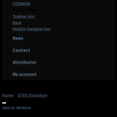
COMMON
ACCESSORIES
Topbox
Rack
Mobile Hanging
News
Contact
distributor
My account
Home
/
GTRS Evolution
Add to Wishlist
Add to Wishlist