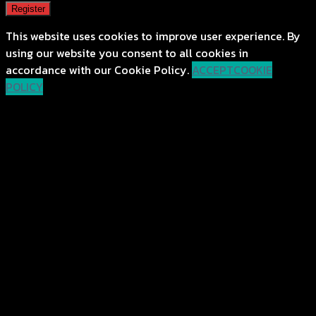
Register
This website uses cookies to improve user experience. By
using our website you consent to all cookies in
accordance with our Cookie Policy.
ACCEPT
COOKIE
POLICY