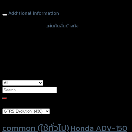
Tank Sliders GTR HONDA REBEL-500
Additional information
accessories type
แผ่นกันลื่นข้างถัง
color
Black
used for
Honda Rebel 500
Search
for:
Brand Category
Product tags
common (ใช้ทั่วไป)
Honda ADV-150