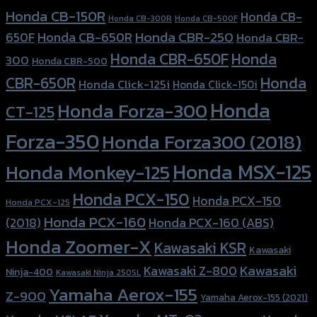
Honda CB-150R
Honda CB-
Honda CB-300R
Honda CB-500F
Honda CBR-250
Honda CB-650R
650F
Honda CBR-
Honda CBR-650F
Honda
300
Honda CBR-500
Honda
CBR-650R
Honda Click-125i
Honda Click-150i
Honda
Honda Forza-300
CT-125
Forza-350
Honda Forza300 (2018)
Honda MSX-125
Honda Monkey-125
Honda PCX-150
Honda PCX-150
Honda PCX-125
Honda PCX-160
Honda PCX-160 (ABS)
(2018)
Honda Zoomer-X
Kawasaki KSR
Kawasaki
Kawasaki
Kawasaki Z-800
Ninja-400
Kawasaki Ninja 250SL
Yamaha Aerox-155
Z-900
Yamaha Aerox-155 (2021)