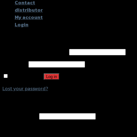
Contact
distributor
My account
Login
Login
Username or email address
*
Password
*
Remember me
Log in
Lost your password?
Register
Email address
*
A password will be sent to your email address.