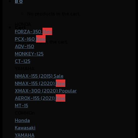
฿
0
No products in the cart.
HONDA
Cart
FORZA-350
PCX-160
No products in the cart.
ADV-150
MONKEY-125
CT-125
YAMAHA
NMAX-155 (2015)
NMAX-155 (2020)
XMAX-300 (2020)
AEROX-155 (2021)
MT-15
COMMOn
Honda
Kawasaki
YAMAHA