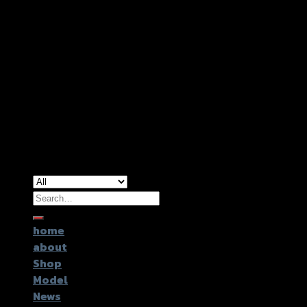
Copyright 2026 ©
GTR2017 Co.,Ltd.
Search
for:
home
about
Shop
Model
News