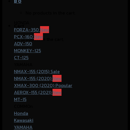
฿
0
No products in the cart.
HONDA
Cart
FORZA-350
PCX-160
No products in the cart.
ADV-150
MONKEY-125
CT-125
YAMAHA
NMAX-155 (2015)
NMAX-155 (2020)
XMAX-300 (2020)
AEROX-155 (2021)
MT-15
COMMOn
Honda
Kawasaki
YAMAHA