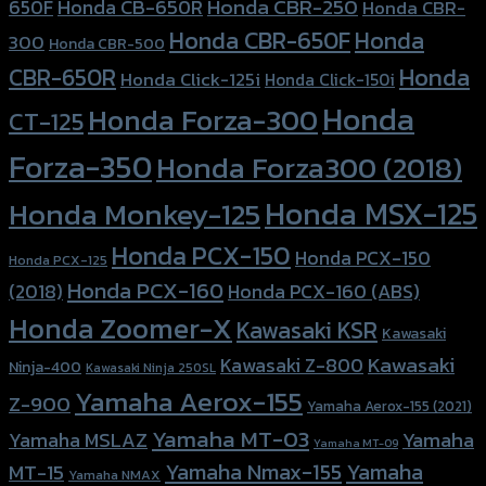
Honda CBR-250
Honda CB-650R
650F
Honda CBR-
Honda CBR-650F
Honda
300
Honda CBR-500
Honda
CBR-650R
Honda Click-125i
Honda Click-150i
Honda
Honda Forza-300
CT-125
Forza-350
Honda Forza300 (2018)
Honda MSX-125
Honda Monkey-125
Honda PCX-150
Honda PCX-150
Honda PCX-125
Honda PCX-160
Honda PCX-160 (ABS)
(2018)
Honda Zoomer-X
Kawasaki KSR
Kawasaki
Kawasaki
Kawasaki Z-800
Ninja-400
Kawasaki Ninja 250SL
Yamaha Aerox-155
Z-900
Yamaha Aerox-155 (2021)
Yamaha MT-03
Yamaha
Yamaha MSLAZ
Yamaha MT-09
Yamaha Nmax-155
Yamaha
MT-15
Yamaha NMAX