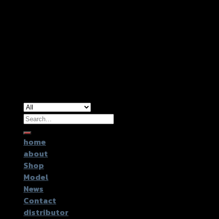
Copyright 2026 ©
GTR2017 Co.,Ltd.
Search
for:
home
about
Shop
Model
News
Contact
distributor