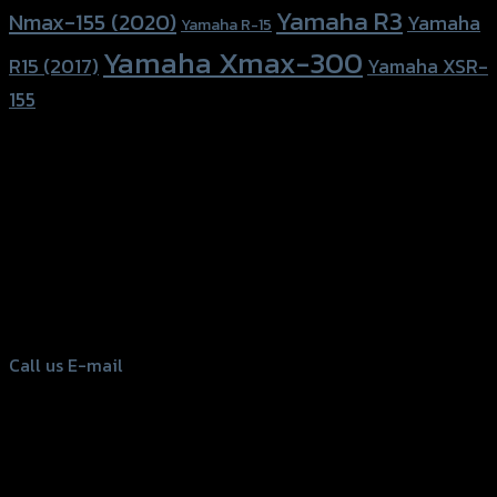
Yamaha R3
Nmax-155 (2020)
Yamaha
Yamaha R-15
Yamaha Xmax-300
R15 (2017)
Yamaha XSR-
155
156 Rama 2 Rd. , Soi.2 Jomthong ,
Bangkok 10150, Thailand
Tel: 02-476-1399 , 098-829-9301
Call us
E-mail