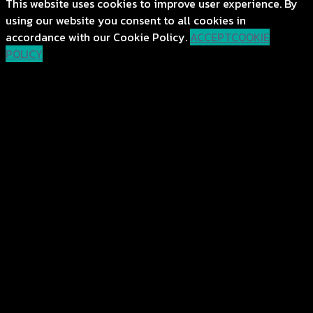
This website uses cookies to improve user experience. By
using our website you consent to all cookies in
accordance with our Cookie Policy.
ACCEPT
COOKIE
POLICY