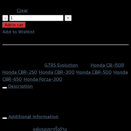
Blue
Clear
แผ่น
รอง
Add to cart
ขา
Add to Wishlist
ตั้ง
Add to Wishlist
ข้าง
GTR
หรือสั่งซื้อผ่านทาง
CB-
SKU:
N/A
Category:
GTRS Evolution
Tags:
Honda CB-150R
,
150R/CBR-
Honda CBR-250
,
Honda CBR-300
,
Honda CBR-500
,
Honda
250-
CBR-650
,
Honda Forza-300
300-
Description
500-
650/FORZA
Side Stand Extension (1part) GTR CB-150R CBR300-500-
quantity
650/FORZA, Gray
Additional information
accessories
แผ่นรองขาตั้งข้าง