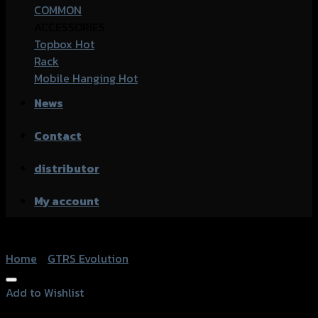
COMMON
ACCESSORIES
Topbox
Rack
Mobile Hanging
News
Contact
distributor
My account
Home
/
GTRS Evolution
Add to Wishlist
Add to Wishlist