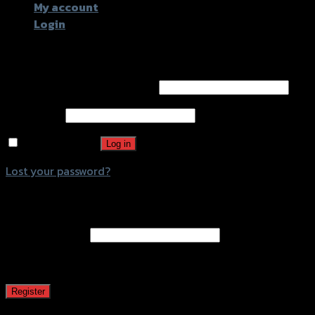
My account
Login
Login
Username or email address
*
Password
*
Remember me
Log in
Lost your password?
Register
Email address
*
A password will be sent to your email address.
Register