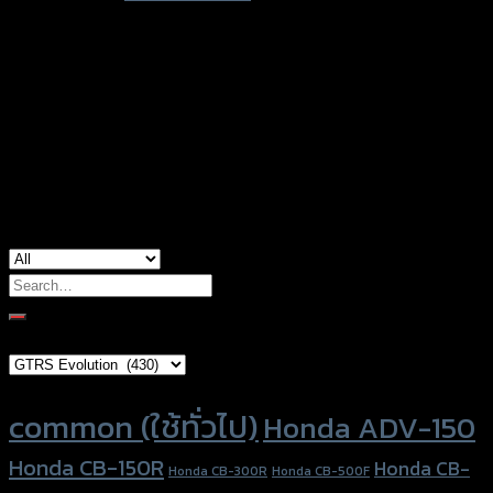
type
Color
Red, Gold, Grey, Black, Blue
Honda CB-150R, Honda CBR-250, Honda
used for
CBR-300, Honda CBR-500, Honda CBR-650,
Honda Forza-300
Search
for:
Brand Category
Product tags
common (ใช้ทั่วไป)
Honda ADV-150
Honda CB-150R
Honda CB-
Honda CB-300R
Honda CB-500F