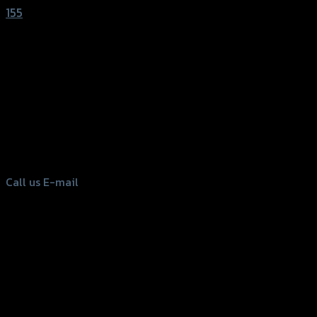
155
156 Rama 2 Rd. , Soi.2 Jomthong ,
Bangkok 10150, Thailand
Tel: 02-476-1399 , 098-829-9301
Call us
E-mail