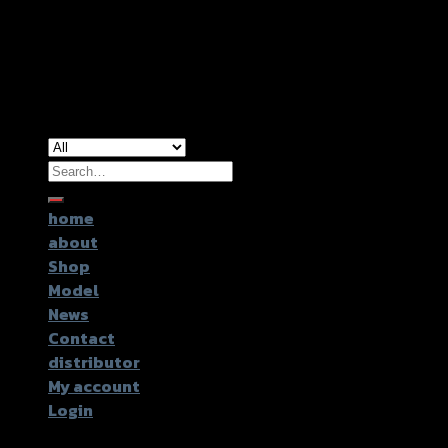
Copyright 2026 ©
GTR2017 Co.,Ltd.
Search
for:
home
about
Shop
Model
News
Contact
distributor
My account
Login