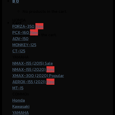
฿
0
No products in the cart.
HONDA
Cart
FORZA-350
PCX-160
No products in the cart.
ADV-150
MONKEY-125
CT-125
YAMAHA
NMAX-155 (2015)
NMAX-155 (2020)
XMAX-300 (2020)
AEROX-155 (2021)
MT-15
COMMOn
Honda
Kawasaki
YAMAHA