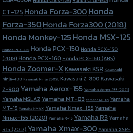
Honda Click-125i
Honda Click-150i
Honda
Honda Forza-300
CT-125
Forza-350
Honda Forza300 (2018)
Honda MSX-125
Honda Monkey-125
Honda PCX-150
Honda PCX-150
Honda PCX-125
Honda PCX-160
Honda PCX-160 (ABS)
(2018)
Honda Zoomer-X
Kawasaki KSR
Kawasaki
Kawasaki
Kawasaki Z-800
Ninja-400
Kawasaki Ninja 250SL
Yamaha Aerox-155
Z-900
Yamaha Aerox-155 (2021)
Yamaha MT-03
Yamaha
Yamaha MSLAZ
Yamaha MT-09
Yamaha Nmax-155
Yamaha
MT-15
Yamaha NMAX
Yamaha R3
Nmax-155 (2020)
Yamaha
Yamaha R-15
Yamaha Xmax-300
R15 (2017)
Yamaha XSR-