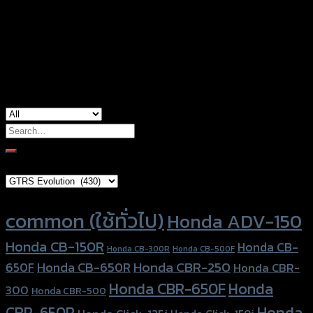
Color
Silver, Red, Gold, Black, Blue
Honda ADV-150, Honda Forza300 (2018),
used for
Yamaha Aerox-155
Search
for:
Brand Category
Product tags
common (ใช้ทั่วไป)
Honda ADV-150
Honda CB-150R
Honda CB-
Honda CB-300R
Honda CB-500F
Honda CBR-250
Honda CB-650R
650F
Honda CBR-
Honda CBR-650F
Honda
300
Honda CBR-500
Honda
CBR-650R