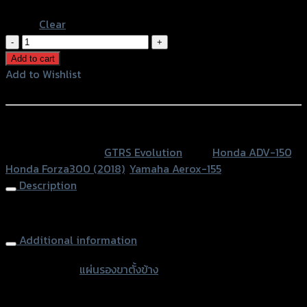
Blue
Clear
แผ่น
รอง
Add to cart
ขา
Add to Wishlist
ตั้ง
Add to Wishlist
ข้าง
GTR
หรือสั่งซื้อผ่านทาง
ADV150/FORZA300
SKU:
N/A
Category:
GTRS Evolution
Tags:
Honda ADV-150
,
ปี2018
Honda Forza300 (2018)
,
Yamaha Aerox-155
ใช้
Description
AEROX
quantity
Side Stand Extension
Additional information
accessories
แผ่นรองขาตั้งข้าง
type