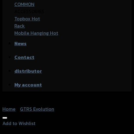
COMMON
ACCESSORIES
Topbox
Rack
Mobile Hanging
News
Contact
distributor
My account
Home
/
GTRS Evolution
Add to Wishlist
Add to Wishlist