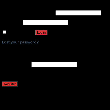
Login
Username or email address
*
Password
*
Remember me
Log in
Lost your password?
Register
Email address
*
A password will be sent to your email address.
Register