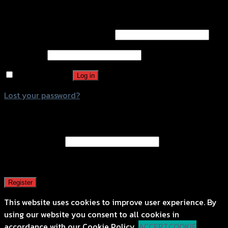
Login
Username or email address
*
Password
*
Remember me
Log in
Lost your password?
Register
Email address
*
A password will be sent to your email address.
Register
This website uses cookies to improve user experience. By
using our website you consent to all cookies in
accordance with our Cookie Policy.
ACCEPT
COOKIE