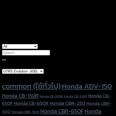
Honda ADV-150, Honda Click-150i, Honda
used for
Forza-350 (2020), Yamaha Aerox-155,
Yamaha NMAX-155 (2020)
Search
for:
Brand Category
Product tags
common (ใช้ทั่วไป)
Honda ADV-150
Honda CB-150R
Honda CB-
Honda CB-300R
Honda CB-500F
Honda CBR-250
Honda CB-650R
650F
Honda CBR-
Honda CBR-650F
Honda
300
Honda CBR-500