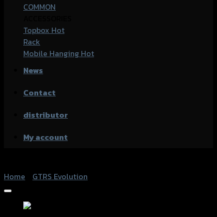
COMMON
ACCESSORIES
Topbox
Rack
Mobile Hanging
News
Contact
distributor
My account
Home
/
GTRS Evolution
Add to Wishlist