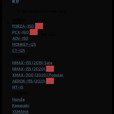
฿
0
No products in the cart.
HONDA
Cart
FORZA-350
PCX-160
No products in the cart.
ADV-150
MONKEY-125
CT-125
YAMAHA
NMAX-155 (2015)
NMAX-155 (2020)
XMAX-300 (2020)
AEROX-155 (2021)
MT-15
COMMOn
Honda
Kawasaki
YAMAHA