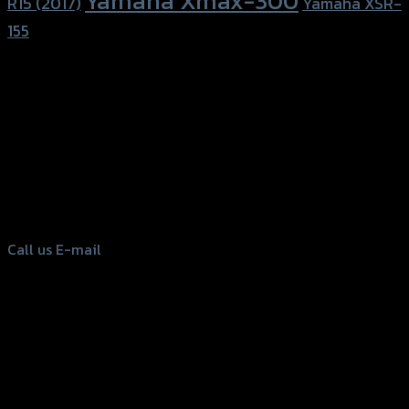
Yamaha Xmax-300
R15 (2017)
Yamaha XSR-
155
156 Rama 2 Rd. , Soi.2 Jomthong ,
Bangkok 10150, Thailand
Tel: 02-476-1399 , 098-829-9301
Call us
E-mail