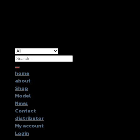
Copyright 2026 ©
GTR2017 Co.,Ltd.
Search
for:
home
about
Shop
Model
News
Contact
distributor
My account
Login