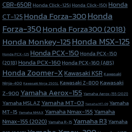
Honda
CBR-650R
Honda Click-125i
Honda Click-150i
Honda
Honda Forza-300
CT-125
Forza-350
Honda Forza300 (2018)
Honda MSX-125
Honda Monkey-125
Honda PCX-150
Honda PCX-150
Honda PCX-125
Honda PCX-160
Honda PCX-160 (ABS)
(2018)
Honda Zoomer-X
Kawasaki KSR
Kawasaki
Kawasaki
Kawasaki Z-800
Ninja-400
Kawasaki Ninja 250SL
Yamaha Aerox-155
Z-900
Yamaha Aerox-155 (2021)
Yamaha MT-03
Yamaha
Yamaha MSLAZ
Yamaha MT-09
Yamaha Nmax-155
Yamaha
MT-15
Yamaha NMAX
Yamaha R3
Nmax-155 (2020)
Yamaha
Yamaha R-15