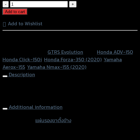
แผ่น
รอง
Add to cart
ขา
Add to Wishlist
ตั้ง
ข้าง
หรือสั่งซื้อผ่านทาง
GTR
V2
SKU:
N/A
Category:
GTRS Evolution
Tags:
Honda ADV-150
,
N-
Honda Click-150i
,
Honda Forza-350 (2020)
,
Yamaha
MAX'20/FOR'20/ADV/AEROX/CLICK150I
Aerox-155
,
Yamaha Nmax-155 (2020)
quantity
Description
Side Stand Extension (3parts) GTR V2 N-
MAX’20/FOR’20/ADV/AEROX/
Additional information
accessories
แผ่นรองขาตั้งข้าง
type
Color
Silver, Red, Gold, Black, Blue