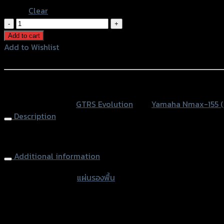
Clear
แผ่น
รอง
Add to cart
พื้น(มี
Add to Wishlist
เนียม)
Add to Wishlist
ลาย5ขีด
GTRS
หรือสั่งซื้อผ่านทาง
N-
SKU:
N/A
Category:
GTRS Evolution
Tag:
Yamaha Nmax-155 
MAX155
Description
NEW2020
quantity
Footplate Aluminium GTRS N-MAX155 NEW2020
Additional information
accessories type
แผ่นรองพื้น
Color
Silver, Red, Gold, Black, Blue