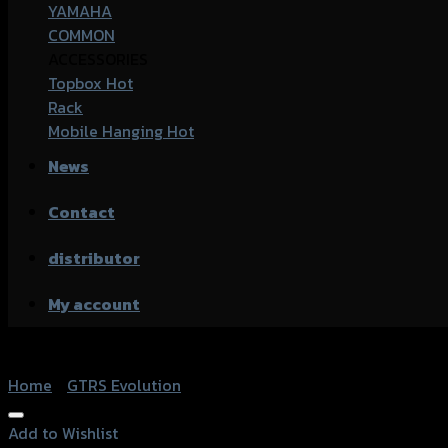
YAMAHA
COMMON
ACCESSORIES
Topbox
Rack
Mobile Hanging
News
Contact
distributor
My account
Home
/
GTRS Evolution
Add to Wishlist