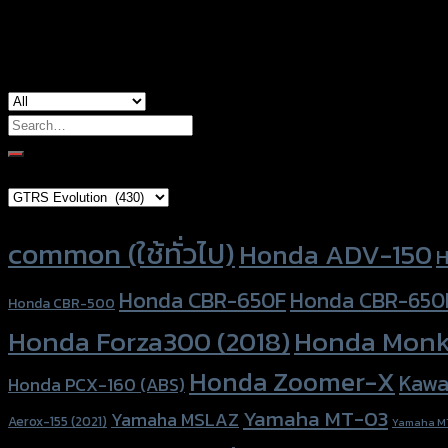
used for
Yamaha NMAX-155 (2020)
Search
for:
Brand Category
Product tags
common (ใช้ทั่วไป)
Honda ADV-150
H
Honda CBR-650F
Honda CBR-650
Honda CBR-500
Honda Forza300 (2018)
Honda Monk
Honda Zoomer-X
Kawa
Honda PCX-160 (ABS)
Yamaha MT-03
Yamaha MSLAZ
Aerox-155 (2021)
Yamaha M