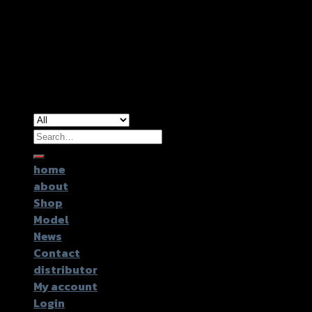
Copyright 2026 ©
GTR2017 Co.,Ltd.
Search
for:
home
about
Shop
Model
News
Contact
distributor
My account
Login