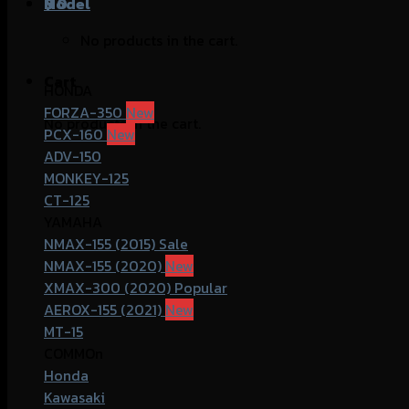
฿
Model
0
No products in the cart.
Cart
HONDA
FORZA-350
No products in the cart.
PCX-160
ADV-150
MONKEY-125
CT-125
YAMAHA
NMAX-155 (2015)
NMAX-155 (2020)
XMAX-300 (2020)
AEROX-155 (2021)
MT-15
COMMOn
Honda
Kawasaki