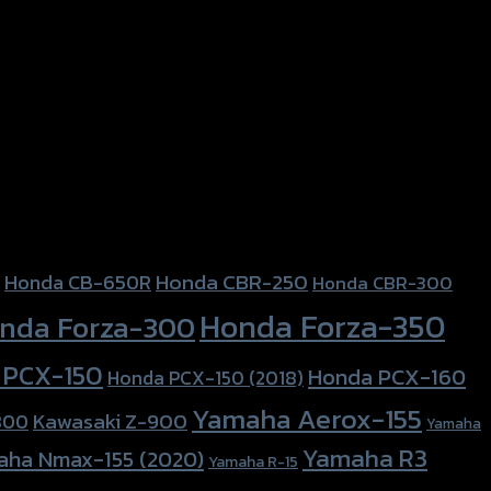
Honda CBR-250
Honda CB-650R
Honda CBR-300
Honda Forza-350
nda Forza-300
 PCX-150
Honda PCX-160
Honda PCX-150 (2018)
Yamaha Aerox-155
Kawasaki Z-900
800
Yamaha
Yamaha R3
aha Nmax-155 (2020)
Yamaha R-15