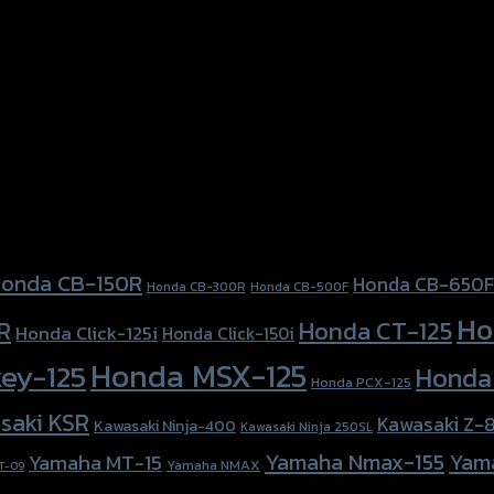
onda CB-150R
Honda CB-650F
Honda CB-300R
Honda CB-500F
Ho
Honda CT-125
R
Honda Click-125i
Honda Click-150i
Honda MSX-125
ey-125
Honda
Honda PCX-125
saki KSR
Kawasaki Z-
Kawasaki Ninja-400
Kawasaki Ninja 250SL
Yamaha Nmax-155
Yam
Yamaha MT-15
Yamaha NMAX
T-09