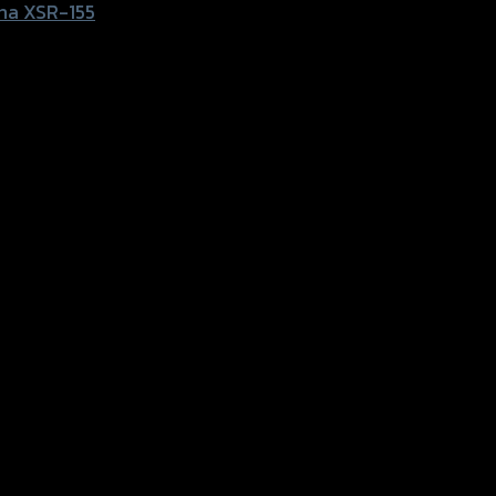
ha XSR-155