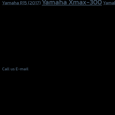
Yamaha Xmax-300
Yamaha R15 (2017)
Yama
156 Rama 2 Rd. , Soi.2 Jomthong ,
Bangkok 10150, Thailand
Tel: 02-476-1399 , 098-829-9301
Call us
E-mail