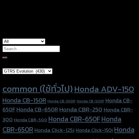
used for
Honda PCX-160
Search
for:
Brand Category
Product tags
common (ใช้ทั่วไป)
Honda ADV-150
Honda CB-150R
Honda CB-
Honda CB-300R
Honda CB-500F
Honda CBR-250
Honda CB-650R
650F
Honda CBR-
Honda CBR-650F
Honda
300
Honda CBR-500
Honda
CBR-650R
Honda Click-125i
Honda Click-150i