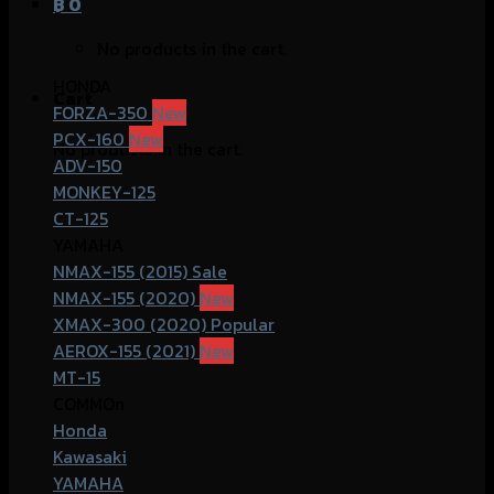
฿
0
No products in the cart.
HONDA
Cart
FORZA-350
PCX-160
No products in the cart.
ADV-150
MONKEY-125
CT-125
YAMAHA
NMAX-155 (2015)
NMAX-155 (2020)
XMAX-300 (2020)
AEROX-155 (2021)
MT-15
COMMOn
Honda
Kawasaki
YAMAHA