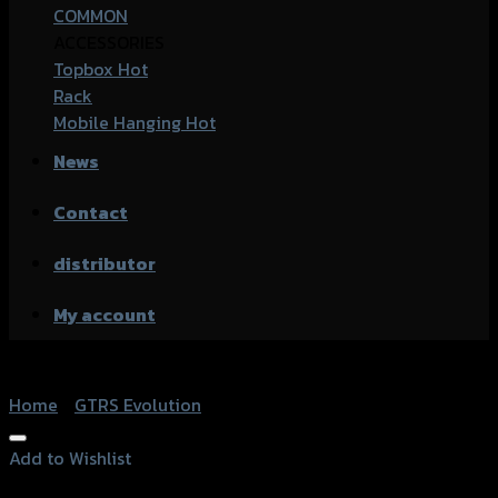
COMMON
ACCESSORIES
Topbox
Rack
Mobile Hanging
News
Contact
distributor
My account
Home
/
GTRS Evolution
Add to Wishlist
Add to Wishlist