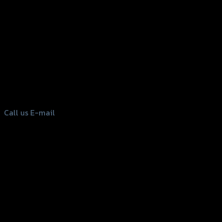
156 Rama 2 Rd. , Soi.2 Jomthong ,
Bangkok 10150, Thailand
Tel: 02-476-1399 , 098-829-9301
Call us
E-mail