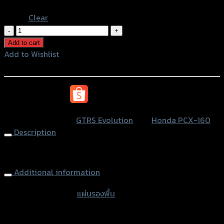
Blue
Clear
แผ่น
รอง
Add to cart
พื้น(มี
Add to Wishlist
เนียม)
Add to Wishlist
ลาย5ขีด
GTRS
หรือสั่งซื้อผ่านทาง
PCX-
160
SKU:
N/A
Category:
GTRS Evolution
Tag:
Honda PCX-160
quantity
Description
Aluminium Footplate GTRS PCX160
Additional information
accessories type
แผ่นรองพื้น
Color
Silver, Red, Gold, Black, Blue