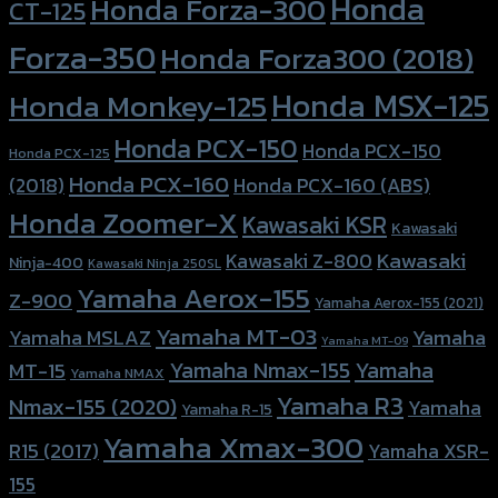
Honda
Honda Forza-300
CT-125
Forza-350
Honda Forza300 (2018)
Honda MSX-125
Honda Monkey-125
Honda PCX-150
Honda PCX-150
Honda PCX-125
Honda PCX-160
Honda PCX-160 (ABS)
(2018)
Honda Zoomer-X
Kawasaki KSR
Kawasaki
Kawasaki
Kawasaki Z-800
Ninja-400
Kawasaki Ninja 250SL
Yamaha Aerox-155
Z-900
Yamaha Aerox-155 (2021)
Yamaha MT-03
Yamaha
Yamaha MSLAZ
Yamaha MT-09
Yamaha Nmax-155
Yamaha
MT-15
Yamaha NMAX
Yamaha R3
Nmax-155 (2020)
Yamaha
Yamaha R-15
Yamaha Xmax-300
R15 (2017)
Yamaha XSR-
155