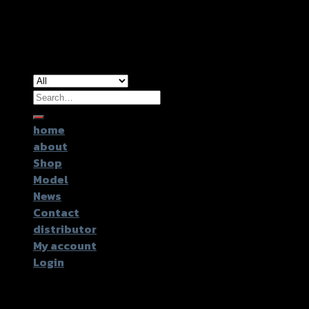
Copyright 2026 ©
GTR2017 Co.,Ltd.
Search
for:
home
about
Shop
Model
News
Contact
distributor
My account
Login
Login