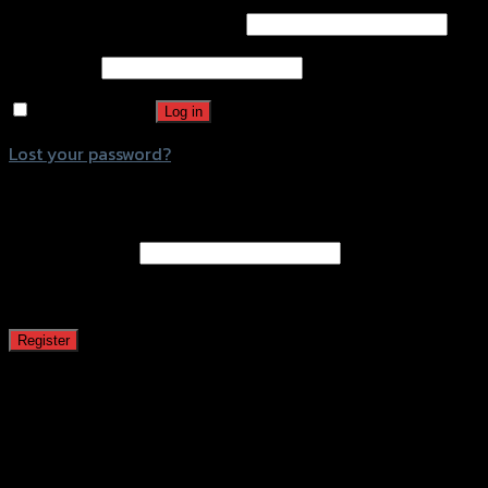
Username or email address
*
Password
*
Remember me
Log in
Lost your password?
Register
Email address
*
A password will be sent to your email address.
Register