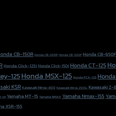
onda CB-150R
Honda CB-650F
Honda CB-300R
Honda CB-500F
Ho
Honda CT-125
R
Honda Click-125i
Honda Click-150i
Honda MSX-125
ey-125
Honda
Honda PCX-125
saki KSR
Kawasaki Z-
Kawasaki Ninja-400
Kawasaki Ninja 250SL
Yamaha Nmax-155
Yam
Yamaha MT-15
Yamaha NMAX
T-09
ha XSR-155