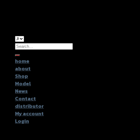
Copyright 2026 ©
GTR2017 Co.,Ltd.
Search
for:
home
about
Shop
Model
News
Contact
distributor
My account
Login
Login