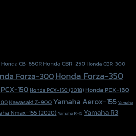
Honda CBR-250
Honda CB-650R
Honda CBR-300
Honda Forza-350
nda Forza-300
 PCX-150
Honda PCX-160
Honda PCX-150 (2018)
Yamaha Aerox-155
Kawasaki Z-900
800
Yamaha
Yamaha R3
aha Nmax-155 (2020)
Yamaha R-15