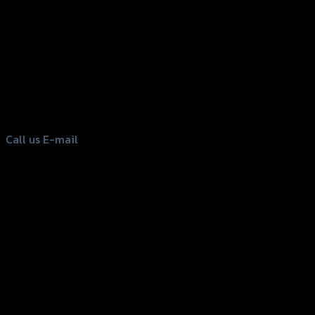
156 Rama 2 Rd. , Soi.2 Jomthong ,
Bangkok 10150, Thailand
Tel: 02-476-1399 , 098-829-9301
Call us
E-mail