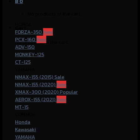
฿
0
No products in the cart.
HONDA
Cart
FORZA-350
PCX-160
No products in the cart.
ADV-150
MONKEY-125
CT-125
YAMAHA
NMAX-155 (2015)
NMAX-155 (2020)
XMAX-300 (2020)
AEROX-155 (2021)
MT-15
COMMOn
Honda
Kawasaki
YAMAHA