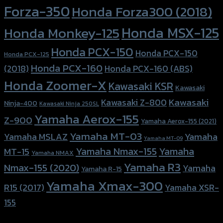
Forza-350
Honda Forza300 (2018)
Honda MSX-125
Honda Monkey-125
Honda PCX-150
Honda PCX-150
Honda PCX-125
Honda PCX-160
Honda PCX-160 (ABS)
(2018)
Honda Zoomer-X
Kawasaki KSR
Kawasaki
Kawasaki
Kawasaki Z-800
Ninja-400
Kawasaki Ninja 250SL
Yamaha Aerox-155
Z-900
Yamaha Aerox-155 (2021)
Yamaha MT-03
Yamaha
Yamaha MSLAZ
Yamaha MT-09
Yamaha Nmax-155
Yamaha
MT-15
Yamaha NMAX
Yamaha R3
Nmax-155 (2020)
Yamaha
Yamaha R-15
Yamaha Xmax-300
R15 (2017)
Yamaha XSR-
155