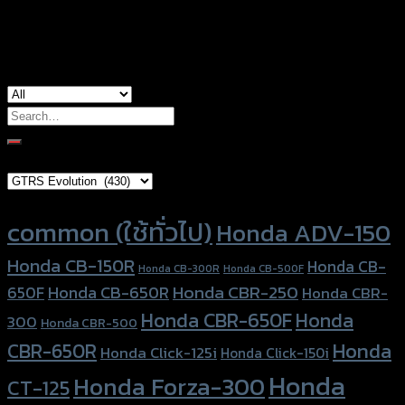
used for
Yamaha Xmax-300
Search
for:
Brand Category
Product tags
common (ใช้ทั่วไป)
Honda ADV-150
Honda CB-150R
Honda CB-
Honda CB-300R
Honda CB-500F
Honda CBR-250
Honda CB-650R
650F
Honda CBR-
Honda CBR-650F
Honda
300
Honda CBR-500
Honda
CBR-650R
Honda Click-125i
Honda Click-150i
Honda
Honda Forza-300
CT-125