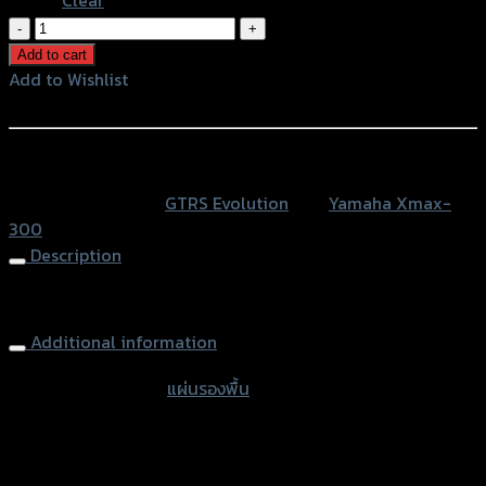
แผ่น
รอง
Add to cart
พื้น(มี
Add to Wishlist
เนียมCNC)
Add to Wishlist
GTR
X-
หรือสั่งซื้อผ่านทาง
MAX
SKU:
N/A
Category:
GTRS Evolution
Tag:
Yamaha Xmax-
quantity
300
Description
Aluminium Footplate GTR X-MAX 300
Additional information
accessories type
แผ่นรองพื้น
Color
Red, Gold, Grey, Black, Blue