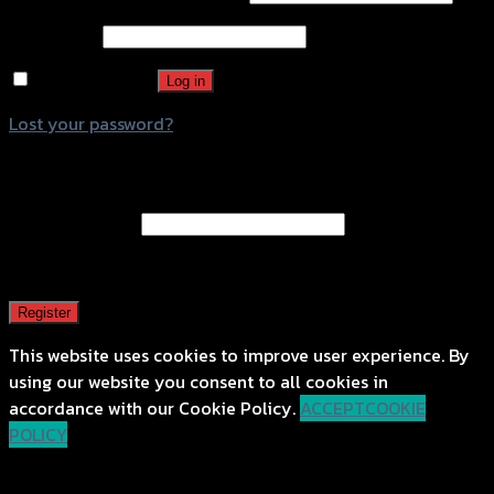
Password
*
Remember me
Log in
Lost your password?
Register
Email address
*
A password will be sent to your email address.
Register
This website uses cookies to improve user experience. By
using our website you consent to all cookies in
accordance with our Cookie Policy.
ACCEPT
COOKIE
POLICY