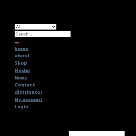
Copyright 2026 ©
GTR2017 Co.,Ltd.
Search
for:
home
about
Shop
Model
News
Contact
distributor
My account
Login
Login
Username or email address
*