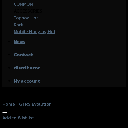
COMMON
ACCESSORIES
Topbox
Rack
Mobile Hanging
News
Contact
distributor
My account
Home
/
GTRS Evolution
Add to Wishlist
Add to Wishlist