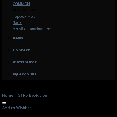
COMMON
ACCESSORIES
Topbox
Rack
Mobile Hanging
News
Contact
distributor
My account
Home
/
GTRS Evolution
Add to Wishlist
Add to Wishlist