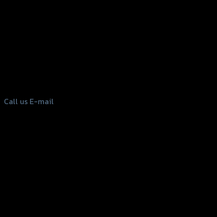
156 Rama 2 Rd. , Soi.2 Jomthong ,
Bangkok 10150, Thailand
Tel: 02-476-1399 , 098-829-9301
Call us
E-mail