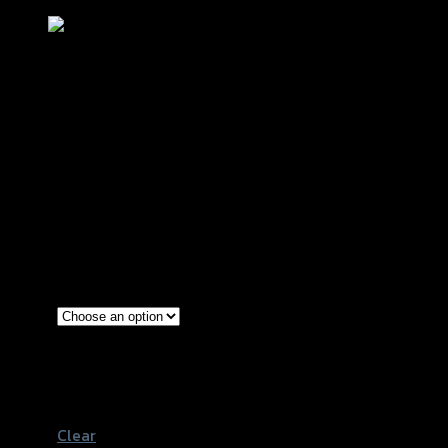
แผ่นรองพื้น(สแตนเลส0.8mm.+มี
เนียมCNC) GTRS AEROX NEW2021
฿
1,200
(INC. VAT)
Red
Gold
Color
Black
Blue
Clear