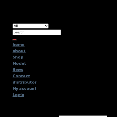
Copyright 2026 ©
GTR2017 Co.,Ltd.
Search
for:
home
about
Shop
Model
News
Contact
distributor
My account
Login
Login