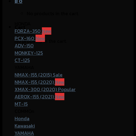
฿
0
No products in the cart.
HONDA
Cart
FORZA-350
PCX-160
No products in the cart.
ADV-150
MONKEY-125
CT-125
YAMAHA
NMAX-155 (2015)
NMAX-155 (2020)
XMAX-300 (2020)
AEROX-155 (2021)
MT-15
COMMOn
Honda
Kawasaki
YAMAHA