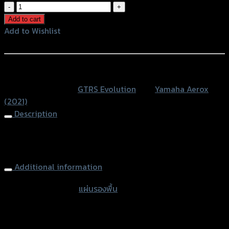
แผ่น
รอง
Add to cart
พื้น(ส
Add to Wishlist
แตน
Add to Wishlist
เลส0.8mm.+มี
เนียมCNC)
หรือสั่งซื้อผ่านทาง
GTRS
SKU:
N/A
Category:
GTRS Evolution
Tag:
Yamaha Aerox
AEROX
(2021)
NEW2021
Description
quantity
Footplate Aluminium + Stainless 0.8mm GTRS AEROX
NEW2021
Additional information
accessories type
แผ่นรองพื้น
Color
Red, Gold, Black, Blue