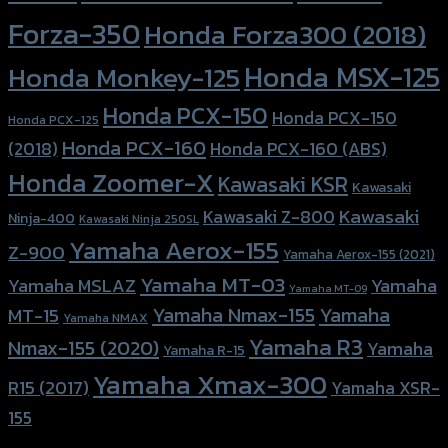
Forza-350
Honda Forza300 (2018)
Honda MSX-125
Honda Monkey-125
Honda PCX-150
Honda PCX-150
Honda PCX-125
Honda PCX-160
Honda PCX-160 (ABS)
(2018)
Honda Zoomer-X
Kawasaki KSR
Kawasaki
Kawasaki
Kawasaki Z-800
Ninja-400
Kawasaki Ninja 250SL
Yamaha Aerox-155
Z-900
Yamaha Aerox-155 (2021)
Yamaha MT-03
Yamaha
Yamaha MSLAZ
Yamaha MT-09
Yamaha Nmax-155
Yamaha
MT-15
Yamaha NMAX
Yamaha R3
Nmax-155 (2020)
Yamaha
Yamaha R-15
Yamaha Xmax-300
R15 (2017)
Yamaha XSR-
155