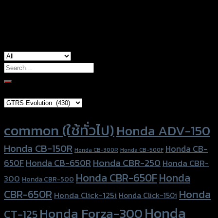
used for
Yamaha Aerox-155 (2021)
Search
for:
Brand Category
Product tags
common (ใช้ทั่วไป)
Honda ADV-150
Honda CB-150R
Honda CB-
Honda CB-300R
Honda CB-500F
Honda CBR-250
Honda CB-650R
650F
Honda CBR-
Honda CBR-650F
Honda
300
Honda CBR-500
Honda
CBR-650R
Honda Click-125i
Honda Click-150i
Honda
Honda Forza-300
CT-125