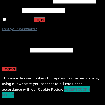
Username or email address
*
Password
*
Remember me
Log in
Lost your password?
Register
Email address
*
A password will be sent to your email address.
Register
This website uses cookies to improve user experience. By
using our website you consent to all cookies in
accordance with our Cookie Policy.
ACCEPT
COOKIE
POLICY