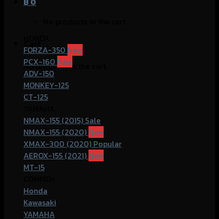
฿
0
No products in the cart.
HONDA
Cart
FORZA-350
PCX-160
No products in the cart.
ADV-150
MONKEY-125
CT-125
YAMAHA
NMAX-155 (2015)
NMAX-155 (2020)
XMAX-300 (2020)
AEROX-155 (2021)
MT-15
COMMOn
Honda
Kawasaki
YAMAHA