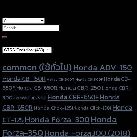
Search
for:
Brand Category
Product tags
common (ใช้ทั่วไป)
Honda ADV-150
Honda CB-150R
Honda CB-
Honda CB-300R
Honda CB-500F
Honda CBR-250
Honda CB-650R
650F
Honda CBR-
Honda CBR-650F
Honda
300
Honda CBR-500
Honda
CBR-650R
Honda Click-125i
Honda Click-150i
Honda
Honda Forza-300
CT-125
Forza-350
Honda Forza300 (2018)