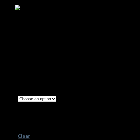
แฮนด์จับโช้คปรับระดับ (R+L) CNC CBR-
650F
฿
3,640
(INC. VAT)
Red
Gold
Color
Grey
Black
Clear