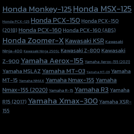
Honda MSX-125
Honda Monkey-125
Honda PCX-150
Honda PCX-150
Honda PCX-125
Honda PCX-160
Honda PCX-160 (ABS)
(2018)
Honda Zoomer-X
Kawasaki KSR
Kawasaki
Kawasaki
Kawasaki Z-800
Ninja-400
Kawasaki Ninja 250SL
Yamaha Aerox-155
Z-900
Yamaha Aerox-155 (2021)
Yamaha MT-03
Yamaha
Yamaha MSLAZ
Yamaha MT-09
Yamaha Nmax-155
Yamaha
MT-15
Yamaha NMAX
Yamaha R3
Nmax-155 (2020)
Yamaha
Yamaha R-15
Yamaha Xmax-300
R15 (2017)
Yamaha XSR-
155