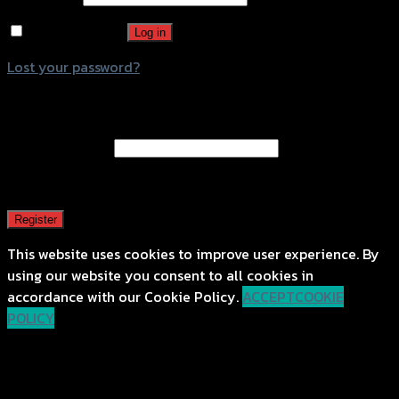
Remember me
Log in
Lost your password?
Register
Email address
*
A password will be sent to your email address.
Register
This website uses cookies to improve user experience. By
using our website you consent to all cookies in
accordance with our Cookie Policy.
ACCEPT
COOKIE
POLICY