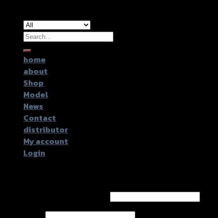
Copyright 2026 ©
GTR2017 Co.,Ltd.
Search
for:
home
about
Shop
Model
News
Contact
distributor
My account
Login
Login
Username or email address
*
Password
*