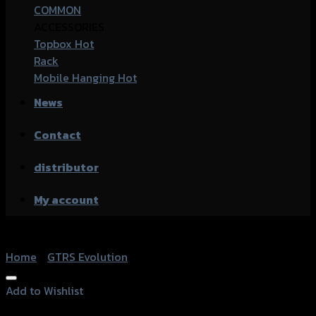
COMMON
ACCESSORIES
Topbox
Rack
Mobile Hanging
News
Contact
distributor
My account
Home
/
GTRS Evolution
Add to Wishlist
Add to Wishlist