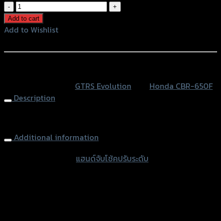
แฮนด์
จับ
Add to cart
โช้ค
Add to Wishlist
ปรับ
Add to Wishlist
ระดับ
(R+L)
หรือสั่งซื้อผ่านทาง
CNC
SKU:
N/A
Category:
GTRS Evolution
Tag:
Honda CBR-650F
CBR-
Description
650F
quantity
Clip-on Handlebar Adjustable (R+L) CNC, CBR-650
Additional information
accessories type
แฮนด์จับโช้คปรับระดับ
Color
Red, Gold, Grey, Black
used for
Honda CBR-650F