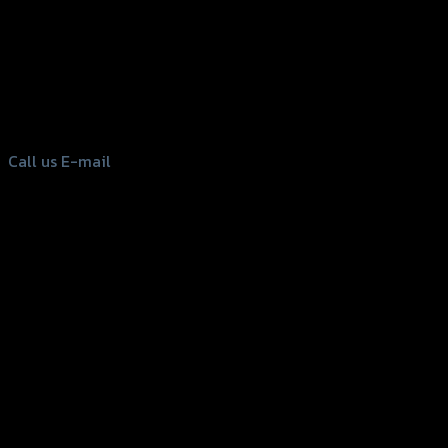
156 Rama 2 Rd. , Soi.2 Jomthong ,
Bangkok 10150, Thailand
Tel: 02-476-1399 , 098-829-9301
Call us
E-mail