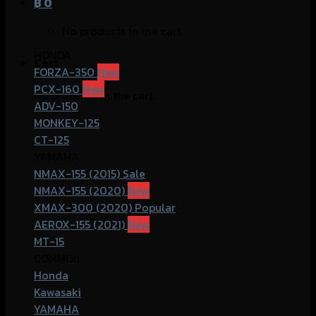
฿
0
No products in the cart.
HONDA
Cart
FORZA-350
PCX-160
No products in the cart.
ADV-150
MONKEY-125
CT-125
YAMAHA
NMAX-155 (2015)
NMAX-155 (2020)
XMAX-300 (2020)
AEROX-155 (2021)
MT-15
COMMOn
Honda
Kawasaki
YAMAHA