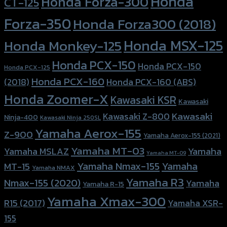
Honda
Honda Forza-300
CT-125
Forza-350
Honda Forza300 (2018)
Honda MSX-125
Honda Monkey-125
Honda PCX-150
Honda PCX-150
Honda PCX-125
Honda PCX-160
Honda PCX-160 (ABS)
(2018)
Honda Zoomer-X
Kawasaki KSR
Kawasaki
Kawasaki
Kawasaki Z-800
Ninja-400
Kawasaki Ninja 250SL
Yamaha Aerox-155
Z-900
Yamaha Aerox-155 (2021)
Yamaha MT-03
Yamaha
Yamaha MSLAZ
Yamaha MT-09
Yamaha Nmax-155
Yamaha
MT-15
Yamaha NMAX
Yamaha R3
Nmax-155 (2020)
Yamaha
Yamaha R-15
Yamaha Xmax-300
R15 (2017)
Yamaha XSR-
155