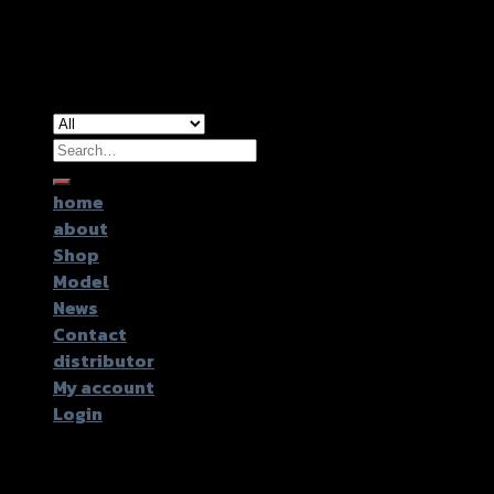
Copyright 2026 ©
GTR2017 Co.,Ltd.
Search
for:
home
about
Shop
Model
News
Contact
distributor
My account
Login
Login