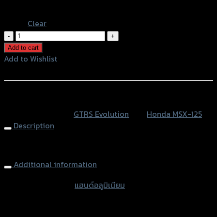
Blue
Clear
แฮนด์
อลู
Add to cart
มิ
Add to Wishlist
เนียม
Add to Wishlist
ทรง
ต่ำ
หรือสั่งซื้อผ่านทาง
ทรง
SKU:
N/A
Category:
GTRS Evolution
Tag:
Honda MSX-125
GTR-
Description
RZM
quantity
Aluminium Handle bar (short) GTR-RZM
Additional information
accessories type
แฮนด์อลูมิเนียม
Color
Silver, Red, Gold, Grey, Black, Blue