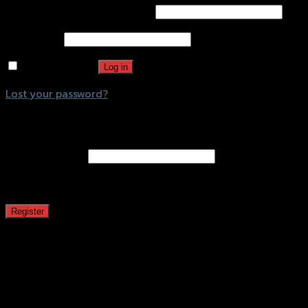
Username or email address
*
Password
*
Remember me
Log in
Lost your password?
Register
Email address
*
A password will be sent to your email address.
Register