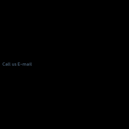
156 Rama 2 Rd. , Soi.2 Jomthong ,
Bangkok 10150, Thailand
Tel: 02-476-1399 , 098-829-9301
Call us
E-mail