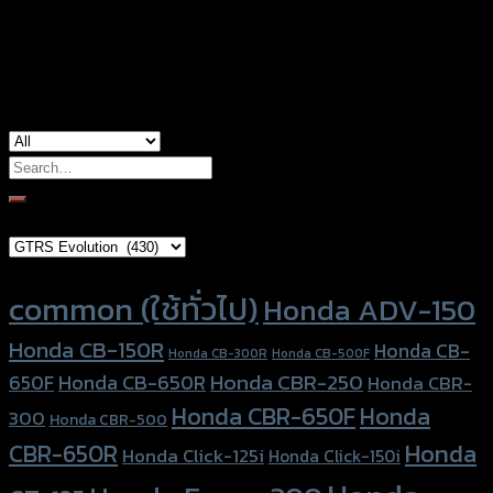
used for
Honda MSX-125
Search
for:
Brand Category
Product tags
common (ใช้ทั่วไป)
Honda ADV-150
Honda CB-150R
Honda CB-
Honda CB-300R
Honda CB-500F
Honda CBR-250
Honda CB-650R
650F
Honda CBR-
Honda CBR-650F
Honda
300
Honda CBR-500
Honda
CBR-650R
Honda Click-125i
Honda Click-150i