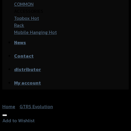
COMMON
ACCESSORIES
Topbox
Rack
Mobile Hanging
News
Contact
distributor
My account
Home
/
GTRS Evolution
Add to Wishlist
Add to Wishlist