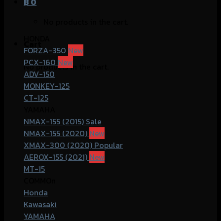
฿
0
No products in the cart.
HONDA
Cart
FORZA-350
PCX-160
No products in the cart.
ADV-150
MONKEY-125
CT-125
YAMAHA
NMAX-155 (2015)
NMAX-155 (2020)
XMAX-300 (2020)
AEROX-155 (2021)
MT-15
COMMOn
Honda
Kawasaki
YAMAHA