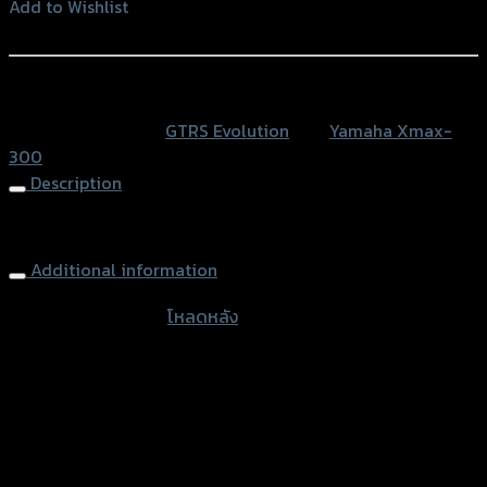
เนียม)
Add to Wishlist
GTR
Add to Wishlist
X-
MAX
หรือสั่งซื้อผ่านทาง
quantity
SKU:
N/A
Category:
GTRS Evolution
Tag:
Yamaha Xmax-
300
Description
Rear Shock Loader GTR, X-MAX
Additional information
accessories type
โหลดหลัง
Color
Silver, Red, Gold, Black, Blue
used for
Yamaha Xmax-300