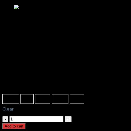
โหลดหลัง(มีเนียม) GTR X-MAX
฿
1,820
(INC. VAT)
Color
Silver
Red
Gold
Black
Blue
Clear
โหลด
หลัง(มี
Add to cart