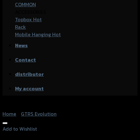
COMMON
ACCESSORIES
Topbox
Rack
Mobile Hanging
News
Contact
distributor
My account
Home
/
GTRS Evolution
Add to Wishlist
Add to Wishlist