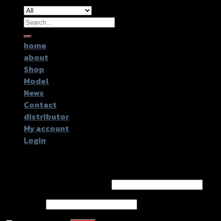
Search
for:
home
about
Shop
Model
News
Contact
distributor
My account
Login
Login
Username or email address
*
Password
*