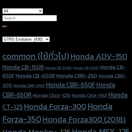
Search
for:
Brand Category
Product tags
common (ใช้ทั่วไป)
Honda ADV-150
Honda CB-150R
Honda CB-
Honda CB-300R
Honda CB-500F
Honda CBR-250
Honda CB-650R
650F
Honda CBR-
Honda CBR-650F
Honda
300
Honda CBR-500
Honda
CBR-650R
Honda Click-125i
Honda Click-150i
Honda
Honda Forza-300
CT-125
Forza-350
Honda Forza300 (2018)
Honda MSX-125
Honda Monkey-125