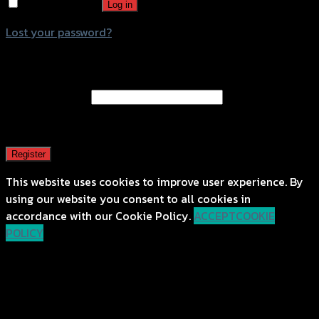
Remember me
Log in
Lost your password?
Register
Email address
*
A password will be sent to your email address.
Register
This website uses cookies to improve user experience. By
using our website you consent to all cookies in
accordance with our Cookie Policy.
ACCEPT
COOKIE
POLICY