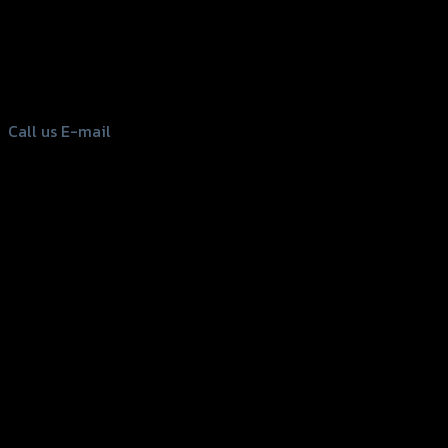
156 Rama 2 Rd. , Soi.2 Jomthong ,
Bangkok 10150, Thailand
Tel: 02-476-1399 , 098-829-9301
Call us
E-mail
Copyright 2026 ©
GTR2017 Co.,Ltd.