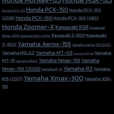
Honda PCX-150
Honda PCX-150
Honda PCX-125
Honda PCX-160
Honda PCX-160 (ABS)
(2018)
Honda Zoomer-X
Kawasaki KSR
Kawasaki
Kawasaki
Kawasaki Z-800
Ninja-400
Kawasaki Ninja 250SL
Yamaha Aerox-155
Z-900
Yamaha Aerox-155 (2021)
Yamaha MT-03
Yamaha
Yamaha MSLAZ
Yamaha MT-09
Yamaha Nmax-155
Yamaha
MT-15
Yamaha NMAX
Yamaha R3
Nmax-155 (2020)
Yamaha
Yamaha R-15
Yamaha Xmax-300
R15 (2017)
Yamaha XSR-
155