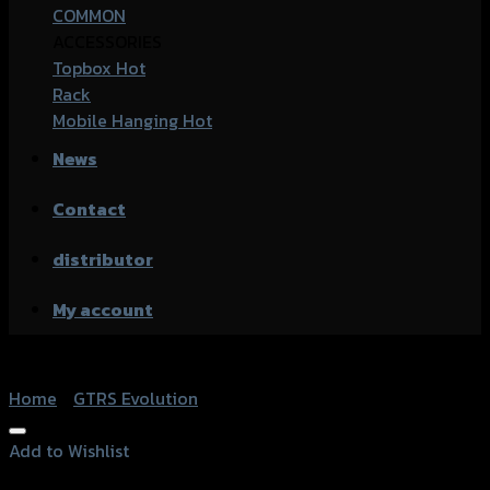
COMMON
ACCESSORIES
Topbox
Rack
Mobile Hanging
News
Contact
distributor
My account
Home
/
GTRS Evolution
Add to Wishlist
Add to Wishlist