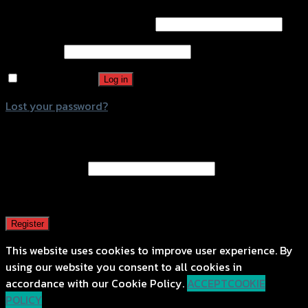
Username or email address
*
Password
*
Remember me
Log in
Lost your password?
Register
Email address
*
A password will be sent to your email address.
Register
This website uses cookies to improve user experience. By
using our website you consent to all cookies in
accordance with our Cookie Policy.
ACCEPT
COOKIE
POLICY