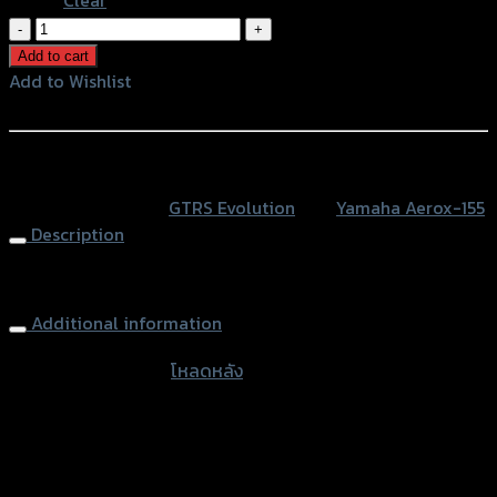
โหลด
หลัง
Add to cart
(บู๊
Add to Wishlist
ช
Add to Wishlist
หู
โช้ค)
หรือสั่งซื้อผ่านทาง
GTR
SKU:
N/A
Category:
GTRS Evolution
Tag:
Yamaha Aerox-155
AEROX
Description
quantity
Rear Shock Loader GTR, AEROX
Additional information
accessories type
โหลดหลัง
Color
Silver, Red, Gold, Black, Blue