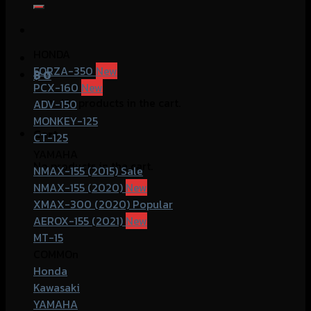
for:
HONDA
FORZA-350
฿
0
PCX-160
No products in the cart.
ADV-150
MONKEY-125
Cart
CT-125
YAMAHA
No products in the cart.
NMAX-155 (2015)
NMAX-155 (2020)
XMAX-300 (2020)
AEROX-155 (2021)
MT-15
COMMOn
Honda
Kawasaki
YAMAHA