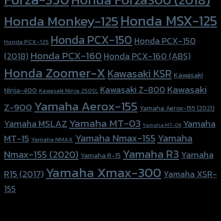
Honda MSX-125
Honda Monkey-125
Honda PCX-150
Honda PCX-150
Honda PCX-125
Honda PCX-160
Honda PCX-160 (ABS)
(2018)
Honda Zoomer-X
Kawasaki KSR
Kawasaki
Kawasaki
Kawasaki Z-800
Ninja-400
Kawasaki Ninja 250SL
Yamaha Aerox-155
Z-900
Yamaha Aerox-155 (2021)
Yamaha MT-03
Yamaha
Yamaha MSLAZ
Yamaha MT-09
Yamaha Nmax-155
Yamaha
MT-15
Yamaha NMAX
Yamaha R3
Nmax-155 (2020)
Yamaha
Yamaha R-15
Yamaha Xmax-300
R15 (2017)
Yamaha XSR-
155