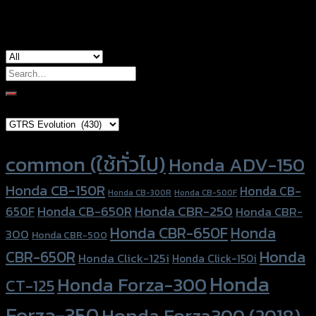
used for
Yamaha Aerox-155
Search
for:
Brand Category
Product tags
common (ใช้ทั่วไป)
Honda ADV-150
Honda CB-150R
Honda CB-
Honda CB-300R
Honda CB-500F
Honda CBR-250
Honda CB-650R
650F
Honda CBR-
Honda CBR-650F
Honda
300
Honda CBR-500
Honda
CBR-650R
Honda Click-125i
Honda Click-150i
Honda
Honda Forza-300
CT-125
Forza-350
Honda Forza300 (2018)