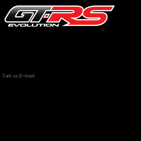
156 Rama 2 Rd. , Soi.2 Jomthong ,
Bangkok 10150, Thailand
Tel: 02-476-1399 , 098-829-9301
Call us
E-mail