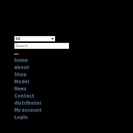
Copyright 2026 ©
GTR2017 Co.,Ltd.
Search
for:
home
about
Shop
Model
News
Contact
distributor
My account
Login
Login