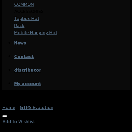
COMMON
ACCESSORIES
Topbox
Rack
Mobile Hanging
News
Contact
distributor
My account
Home
/
GTRS Evolution
Add to Wishlist
Add to Wishlist