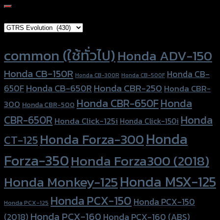
for:
Brand Category
Product tags
common (ใช้ทั่วไป)
Honda ADV-150
Honda CB-150R
Honda CB-
Honda CB-300R
Honda CB-500F
Honda CBR-250
Honda CB-650R
650F
Honda CBR-
Honda CBR-650F
Honda
300
Honda CBR-500
Honda
CBR-650R
Honda Click-125i
Honda Click-150i
Honda
Honda Forza-300
CT-125
Forza-350
Honda Forza300 (2018)
Honda MSX-125
Honda Monkey-125
Honda PCX-150
Honda PCX-150
Honda PCX-125
Honda PCX-160
Honda PCX-160 (ABS)
(2018)