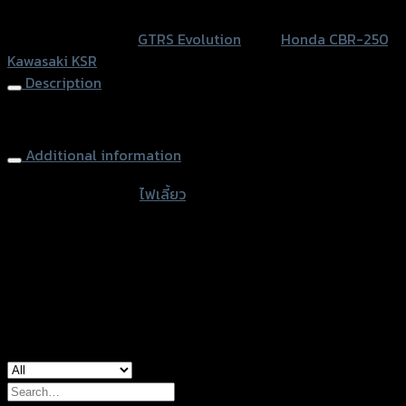
หรือสั่งซื้อผ่านทาง
KSR/CBR
SKU:
N/A
Category:
GTRS Evolution
Tags:
Honda CBR-250
,
250
Kawasaki KSR
quantity
Description
Turn Signal LED KSR/CBR250
Additional information
accessories type
ไฟเลี้ยว
Color
Silver, Blue
used for
Honda CBR-250, Kawasaki KSR
Search