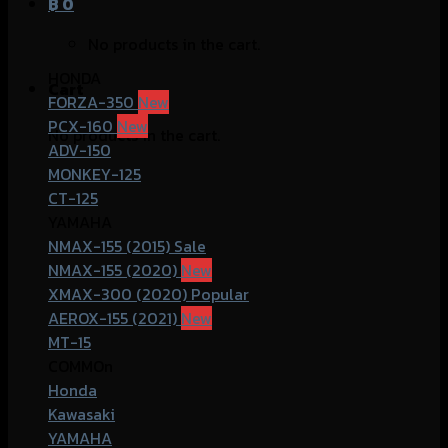
฿
0
No products in the cart.
HONDA
Cart
FORZA-350
PCX-160
No products in the cart.
ADV-150
MONKEY-125
CT-125
YAMAHA
NMAX-155 (2015)
NMAX-155 (2020)
XMAX-300 (2020)
AEROX-155 (2021)
MT-15
COMMOn
Honda
Kawasaki
YAMAHA