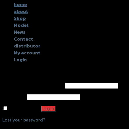
home
about
Shop
Model
News
Contact
distributor
My account
Login
Login
Username or email address
*
Password
*
Remember me
Log in
Lost your password?