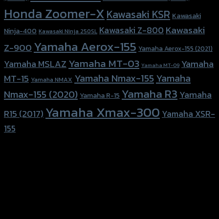
Honda Zoomer-X
Kawasaki KSR
Kawasaki
Kawasaki
Kawasaki Z-800
Ninja-400
Kawasaki Ninja 250SL
Yamaha Aerox-155
Z-900
Yamaha Aerox-155 (2021)
Yamaha MT-03
Yamaha
Yamaha MSLAZ
Yamaha MT-09
Yamaha Nmax-155
Yamaha
MT-15
Yamaha NMAX
Yamaha R3
Nmax-155 (2020)
Yamaha
Yamaha R-15
Yamaha Xmax-300
R15 (2017)
Yamaha XSR-
155
156 Rama 2 Rd. , Soi.2 Jomthong ,
Bangkok 10150, Thailand