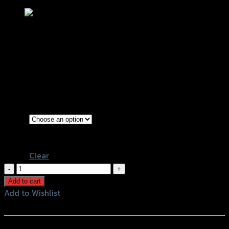
ไฟเลี้ยว LED (ใช้ทั่วไป) GTR KSR/CBR 250
฿
140
(INC. VAT)
Silver
Color
Blue
Clear
ไฟ
เลี้ยว
Add to cart
LED
Add to Wishlist
(ใช้
Add to Wishlist
ทั่วไป)
GTR