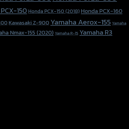
 PCX-150
Honda PCX-160
Honda PCX-150 (2018)
Yamaha Aerox-155
Kawasaki Z-900
800
Yamaha
Yamaha R3
aha Nmax-155 (2020)
Yamaha R-15