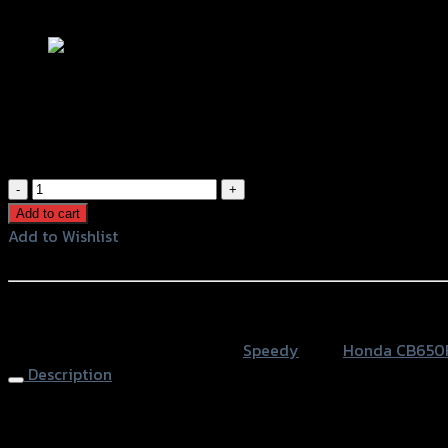
Add to Wishlist
กันดีดน้ำ SPEEDY CB/CBR-650F/R
฿
1,910
(INC. VAT)
กัน
ดีด
Add to cart
น้ำ
Add to Wishlist
SPEEDY
Add to Wishlist
CB/CBR-
650F/R
หรือสั่งซื้อผ่านทาง
quantity
SKU:
4401572505000
Category:
Speedy
Tags:
Honda CB650
Description
Rear Fender SPEEDY CB/CBR-650F