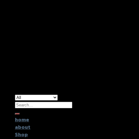
Copyright 2026 ©
GTR2017 Co.,Ltd.
Search
for:
home
about
Shop