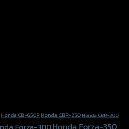
Honda CBR-250
Honda CB-650R
Honda CBR-300
Honda Forza-350
nda Forza-300