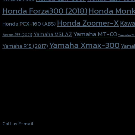
Honda Forza300 (2018)
Honda Monk
Honda Zoomer-X
Kawa
Honda PCX-160 (ABS)
Yamaha MT-03
Yamaha MSLAZ
Aerox-155 (2021)
Yamaha M
Yamaha Xmax-300
Yamaha R15 (2017)
Yama
156 Rama 2 Rd. , Soi.2 Jomthong ,
Bangkok 10150, Thailand
Tel: 02-476-1399 , 098-829-9301
Call us
E-mail