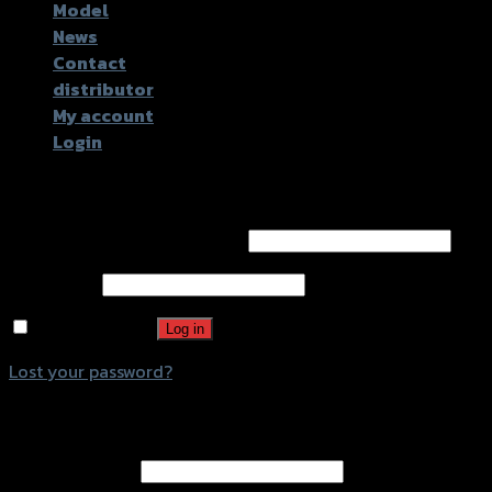
Model
News
Contact
distributor
My account
Login
Login
Username or email address
*
Password
*
Remember me
Log in
Lost your password?
Register
Email address
*