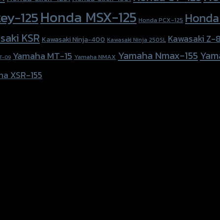
Honda MSX-125
ey-125
Honda
Honda PCX-125
saki KSR
Kawasaki Z-
Kawasaki Ninja-400
Kawasaki Ninja 250SL
Yamaha Nmax-155
Yam
Yamaha MT-15
Yamaha NMAX
T-09
ha XSR-155