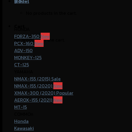
฿
Model
0
No products in the cart.
Cart
HONDA
FORZA-350
No products in the cart.
PCX-160
ADV-150
MONKEY-125
CT-125
YAMAHA
NMAX-155 (2015)
NMAX-155 (2020)
XMAX-300 (2020)
AEROX-155 (2021)
MT-15
COMMOn
Honda
Kawasaki