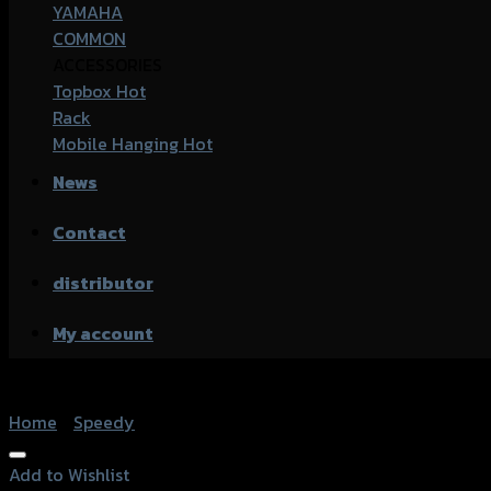
YAMAHA
COMMON
ACCESSORIES
Topbox
Rack
Mobile Hanging
News
Contact
distributor
My account
Home
/
Speedy
Add to Wishlist