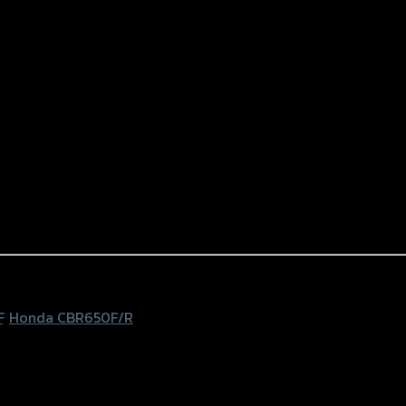
F
,
Honda CBR650F/R