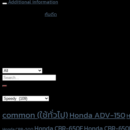
Additional information
accessories type
กันดีด
color
Black
used for
Honda CB650F, Honda CBR650F/R
Search
for:
Brand Category
Product tags
common (ใช้ทั่วไป)
Honda ADV-150
H
Honda CBR-650F
Honda CBR-650
Honda CBR-500