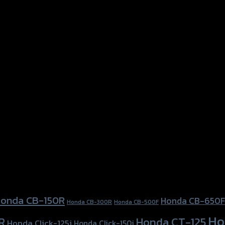
onda CB-150R
Honda CB-650F
Honda CB-300R
Honda CB-500F
Ho
Honda CT-125
R
Honda Click-125i
Honda Click-150i