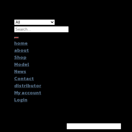
Copyright 2026 ©
GTR2017 Co.,Ltd.
Search
for:
home
about
Shop
Model
News
Contact
distributor
My account
Login
Login
Username or email address
*