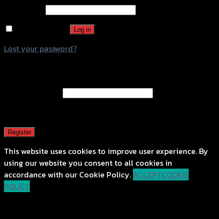
Password
*
Remember me
Log in
Lost your password?
Register
Email address
*
A password will be sent to your email address.
Register
This website uses cookies to improve user experience. By
using our website you consent to all cookies in
accordance with our Cookie Policy.
ACCEPT
COOKIE
POLICY