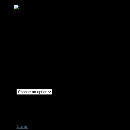
กันล้มกลาง 2 ชิ้น GTR CB/CBR-650R
NEW2021
฿
2,900
(INC. VAT)
Red
Gold
Color
Grey
Black
Clear