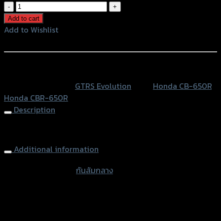
กัน
ล้ม
Add to cart
กลาง
Add to Wishlist
2
Add to Wishlist
ชิ้น
GTR
หรือสั่งซื้อผ่านทาง
CB/CBR-
SKU:
N/A
Category:
GTRS Evolution
Tags:
Honda CB-650R
,
650R
Honda CBR-650R
NEW2021
Description
quantity
Frame Sliders GTRS CB/CBR-650R NEW 2021
Additional information
accessories type
กันล้มกลาง
Color
Red, Gold, Grey, Black