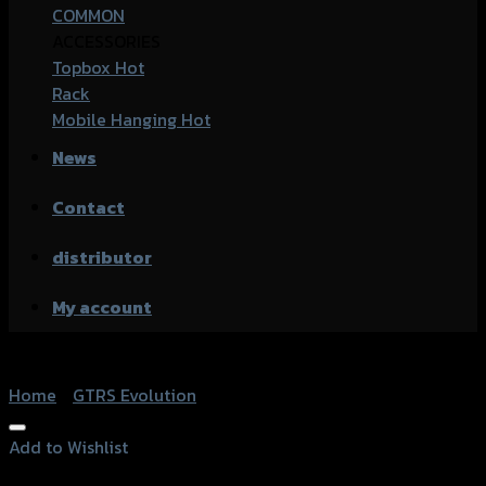
COMMON
ACCESSORIES
Topbox
Rack
Mobile Hanging
News
Contact
distributor
My account
Home
/
GTRS Evolution
Add to Wishlist
Add to Wishlist