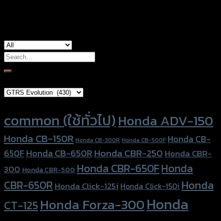
used for
Honda CB-650R, Honda CBR-650R
Search
for:
Brand Category
Product tags
common (ใช้ทั่วไป)
Honda ADV-150
Honda CB-150R
Honda CB-
Honda CB-300R
Honda CB-500F
Honda CBR-250
Honda CB-650R
650F
Honda CBR-
Honda CBR-650F
Honda
300
Honda CBR-500
Honda
CBR-650R
Honda Click-125i
Honda Click-150i
Honda
Honda Forza-300
CT-125