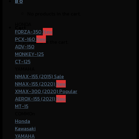
฿
0
No products in the cart.
HONDA
Cart
FORZA-350
PCX-160
No products in the cart.
ADV-150
MONKEY-125
CT-125
YAMAHA
NMAX-155 (2015)
NMAX-155 (2020)
XMAX-300 (2020)
AEROX-155 (2021)
MT-15
COMMOn
Honda
Kawasaki
YAMAHA