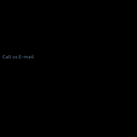
156 Rama 2 Rd. , Soi.2 Jomthong ,
Bangkok 10150, Thailand
Tel: 02-476-1399 , 098-829-9301
Call us
E-mail