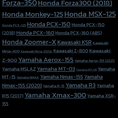
Forza-350
Honda Forza300 (2018)
Honda MSX-125
Honda Monkey-125
Honda PCX-150
Honda PCX-150
Honda PCX-125
Honda PCX-160
Honda PCX-160 (ABS)
(2018)
Honda Zoomer-X
Kawasaki KSR
Kawasaki
Kawasaki
Kawasaki Z-800
Ninja-400
Kawasaki Ninja 250SL
Yamaha Aerox-155
Z-900
Yamaha Aerox-155 (2021)
Yamaha MT-03
Yamaha
Yamaha MSLAZ
Yamaha MT-09
Yamaha Nmax-155
Yamaha
MT-15
Yamaha NMAX
Yamaha R3
Nmax-155 (2020)
Yamaha
Yamaha R-15
Yamaha Xmax-300
R15 (2017)
Yamaha XSR-
155