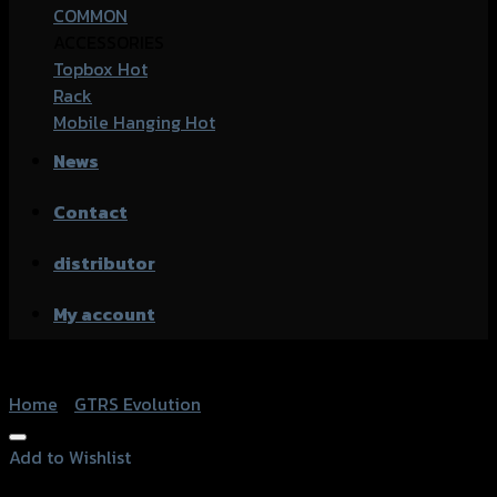
COMMON
ACCESSORIES
Topbox
Rack
Mobile Hanging
News
Contact
distributor
My account
Home
/
GTRS Evolution
Add to Wishlist
Add to Wishlist