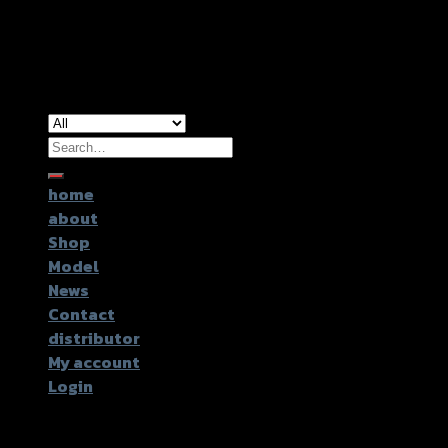
Copyright 2026 ©
GTR2017 Co.,Ltd.
Search
for:
home
about
Shop
Model
News
Contact
distributor
My account
Login
Login