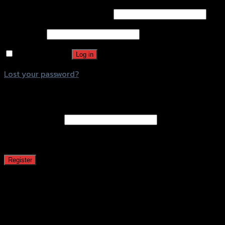
Username or email address
*
Password
*
Remember me
Log in
Lost your password?
Register
Email address
*
A password will be sent to your email address.
Register