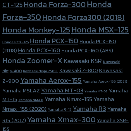
Honda
Honda Forza-300
CT-125
Forza-350
Honda Forza300 (2018)
Honda MSX-125
Honda Monkey-125
Honda PCX-150
Honda PCX-150
Honda PCX-125
Honda PCX-160
Honda PCX-160 (ABS)
(2018)
Honda Zoomer-X
Kawasaki KSR
Kawasaki
Kawasaki
Kawasaki Z-800
Ninja-400
Kawasaki Ninja 250SL
Yamaha Aerox-155
Z-900
Yamaha Aerox-155 (2021)
Yamaha MT-03
Yamaha
Yamaha MSLAZ
Yamaha MT-09
Yamaha Nmax-155
Yamaha
MT-15
Yamaha NMAX
Yamaha R3
Nmax-155 (2020)
Yamaha
Yamaha R-15
Yamaha Xmax-300
R15 (2017)
Yamaha XSR-
155