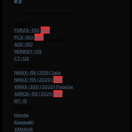
฿
0
No products in the cart.
HONDA
Cart
FORZA-350
PCX-160
No products in the cart.
ADV-150
MONKEY-125
CT-125
YAMAHA
NMAX-155 (2015)
NMAX-155 (2020)
XMAX-300 (2020)
AEROX-155 (2021)
MT-15
COMMOn
Honda
Kawasaki
YAMAHA