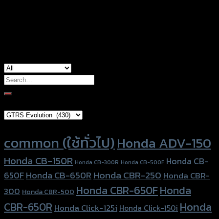
Color
Red, Gold, Grey, Black, Blue
used for
Honda CBR-650F, Honda CBR-650R
Search
for:
Brand Category
Product tags
common (ใช้ทั่วไป)
Honda ADV-150
Honda CB-150R
Honda CB-
Honda CB-300R
Honda CB-500F
Honda CBR-250
Honda CB-650R
650F
Honda CBR-
Honda CBR-650F
Honda
300
Honda CBR-500
Honda
CBR-650R
Honda Click-125i
Honda Click-150i