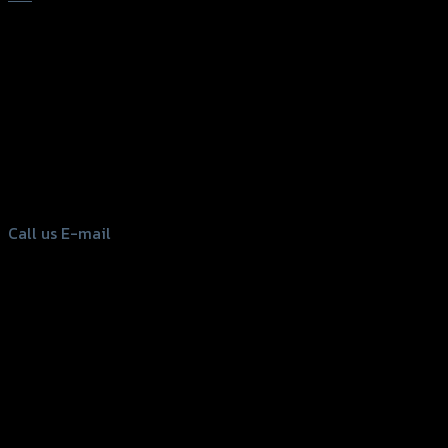
156 Rama 2 Rd. , Soi.2 Jomthong ,
Bangkok 10150, Thailand
Tel: 02-476-1399 , 098-829-9301
Call us
E-mail