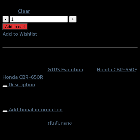
Blue
Clear
กัน
ล้ม
Add to cart
กลาง
Add to Wishlist
2
Add to Wishlist
ชิ้น
GTR
หรือสั่งซื้อผ่านทาง
V2
SKU:
N/A
Category:
GTRS Evolution
Tags:
Honda CBR-650F
,
CB/CBR-
Honda CBR-650R
650R/F
Description
(BB)
quantity
Frame Sliders (2parts) GTR V2 CB/CBR-650R/F
Additional information
accessories type
กันล้มกลาง