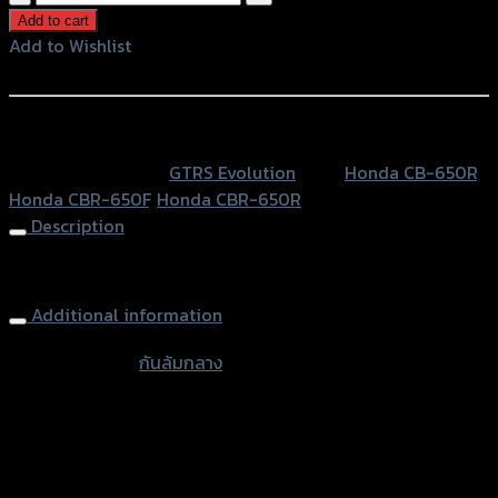
ล้ม
Add to cart
กลาง
Add to Wishlist
GTR
Add to Wishlist
CB/CBR-
650F/R
หรือสั่งซื้อผ่านทาง
(น็อต
SKU:
N/A
Category:
GTRS Evolution
Tags:
Honda CB-650R
,
ส
Honda CBR-650F
,
Honda CBR-650R
แตน
Description
เลส)
(BB)
Frame Sliders (Stainless Bolt) CB/CBR-650F
quantity
Additional information
accessories
กันล้มกลาง
type
Color
Red, Gold, Grey, Black, Blue
Honda CB-650R, Honda CBR-650F, Honda