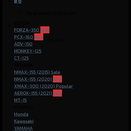
฿
0
No products in the cart.
HONDA
Cart
FORZA-350
PCX-160
No products in the cart.
ADV-150
MONKEY-125
CT-125
YAMAHA
NMAX-155 (2015)
NMAX-155 (2020)
XMAX-300 (2020)
AEROX-155 (2021)
MT-15
COMMOn
Honda
Kawasaki
YAMAHA