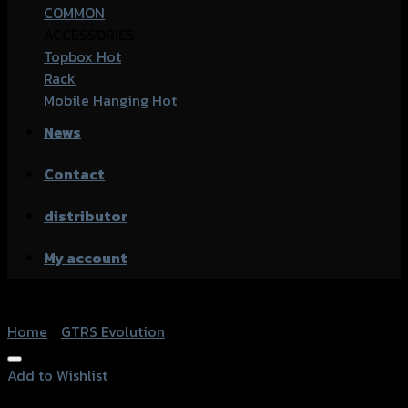
COMMON
ACCESSORIES
Topbox
Rack
Mobile Hanging
News
Contact
distributor
My account
Home
/
GTRS Evolution
Add to Wishlist
Add to Wishlist