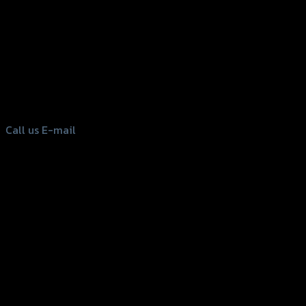
156 Rama 2 Rd. , Soi.2 Jomthong ,
Bangkok 10150, Thailand
Tel: 02-476-1399 , 098-829-9301
Call us
E-mail