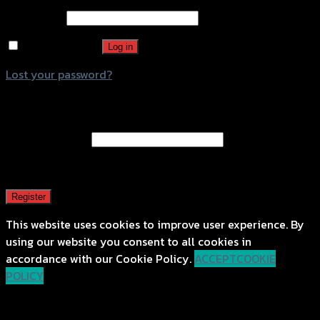
Password
*
Remember me
Log in
Lost your password?
Register
Email address
*
A password will be sent to your email address.
Register
This website uses cookies to improve user experience. By
using our website you consent to all cookies in
accordance with our Cookie Policy.
ACCEPT
COOKIE
POLICY