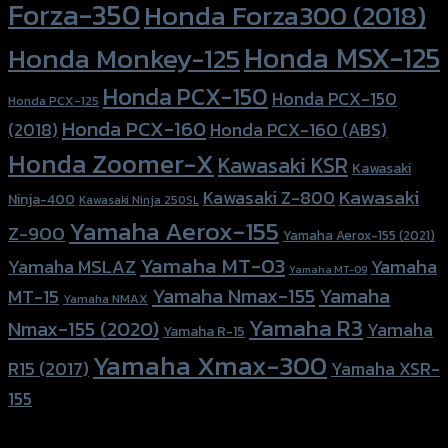
Forza-350
Honda Forza300 (2018)
Honda MSX-125
Honda Monkey-125
Honda PCX-150
Honda PCX-150
Honda PCX-125
Honda PCX-160
Honda PCX-160 (ABS)
(2018)
Honda Zoomer-X
Kawasaki KSR
Kawasaki
Kawasaki
Kawasaki Z-800
Ninja-400
Kawasaki Ninja 250SL
Yamaha Aerox-155
Z-900
Yamaha Aerox-155 (2021)
Yamaha MT-03
Yamaha
Yamaha MSLAZ
Yamaha MT-09
Yamaha Nmax-155
Yamaha
MT-15
Yamaha NMAX
Yamaha R3
Nmax-155 (2020)
Yamaha
Yamaha R-15
Yamaha Xmax-300
R15 (2017)
Yamaha XSR-
155