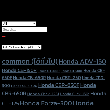
used for
CBR-650R
Search
for:
Brand Category
Product tags
common (ใช้ทั่วไป)
Honda ADV-150
Honda CB-150R
Honda CB-
Honda CB-300R
Honda CB-500F
Honda CBR-250
Honda CB-650R
650F
Honda CBR-
Honda CBR-650F
Honda
300
Honda CBR-500
Honda
CBR-650R
Honda Click-125i
Honda Click-150i
Honda
Honda Forza-300
CT-125