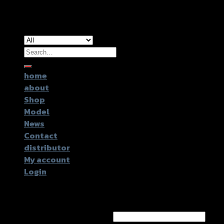
Copyright 2026 ©
GTR2017 Co.,Ltd.
Search
for:
home
about
Shop
Model
News
Contact
distributor
My account
Login
Login
Username or email address
*