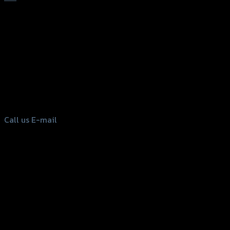
156 Rama 2 Rd. , Soi.2 Jomthong ,
Bangkok 10150, Thailand
Tel: 02-476-1399 , 098-829-9301
Call us
E-mail