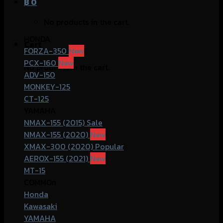
฿
0
No products in the cart.
HONDA
Cart
FORZA-350
PCX-160
No products in the cart.
ADV-150
MONKEY-125
CT-125
YAMAHA
NMAX-155 (2015)
NMAX-155 (2020)
XMAX-300 (2020)
AEROX-155 (2021)
MT-15
COMMOn
Honda
Kawasaki
YAMAHA