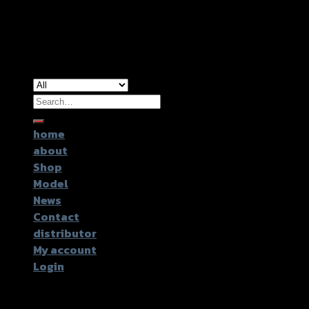
Copyright 2026 ©
GTR2017 Co.,Ltd.
Search
for:
home
about
Shop
Model
News
Contact
distributor
My account
Login
Login