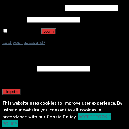
Username or email address
*
Password
*
Remember me
Log in
Lost your password?
Register
Email address
*
A password will be sent to your email address.
Register
This website uses cookies to improve user experience. By
using our website you consent to all cookies in
accordance with our Cookie Policy.
ACCEPT
COOKIE
POLICY