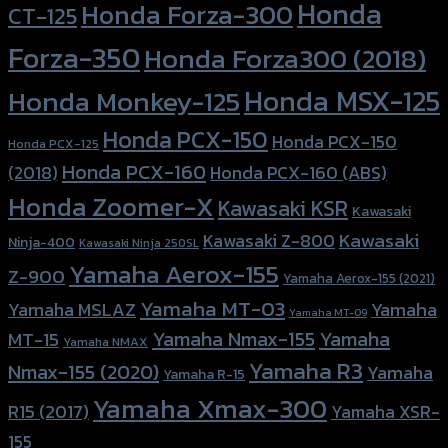
Honda
Honda Forza-300
CT-125
Forza-350
Honda Forza300 (2018)
Honda MSX-125
Honda Monkey-125
Honda PCX-150
Honda PCX-150
Honda PCX-125
Honda PCX-160
Honda PCX-160 (ABS)
(2018)
Honda Zoomer-X
Kawasaki KSR
Kawasaki
Kawasaki
Kawasaki Z-800
Ninja-400
Kawasaki Ninja 250SL
Yamaha Aerox-155
Z-900
Yamaha Aerox-155 (2021)
Yamaha MT-03
Yamaha
Yamaha MSLAZ
Yamaha MT-09
Yamaha Nmax-155
Yamaha
MT-15
Yamaha NMAX
Yamaha R3
Nmax-155 (2020)
Yamaha
Yamaha R-15
Yamaha Xmax-300
R15 (2017)
Yamaha XSR-
155