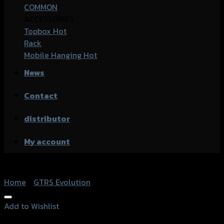
COMMON
ACCESSORIES
Topbox
Rack
Mobile Hanging
News
Contact
distributor
My account
Home
/
GTRS Evolution
Add to Wishlist
Add to Wishlist