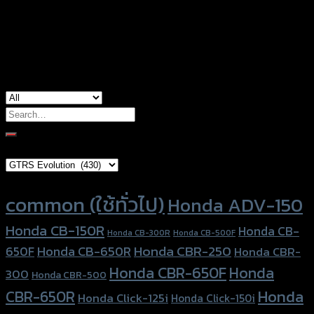
Color
Silver, Red, Gold, Black, Blue
used for
Honda Grom-125, Honda Monkey-125
Search
for:
Brand Category
Product tags
common (ใช้ทั่วไป)
Honda ADV-150
Honda CB-150R
Honda CB-
Honda CB-300R
Honda CB-500F
Honda CBR-250
Honda CB-650R
650F
Honda CBR-
Honda CBR-650F
Honda
300
Honda CBR-500
Honda
CBR-650R
Honda Click-125i
Honda Click-150i