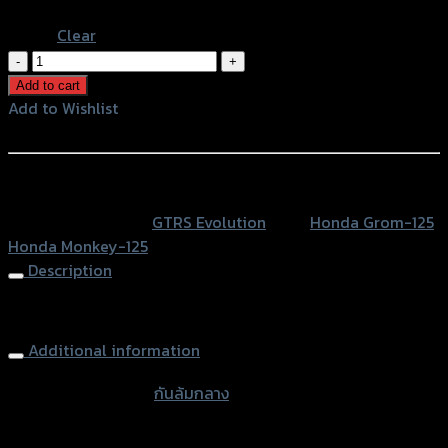
Blue
Clear
กัน
ล้ม
Add to cart
กลาง
Add to Wishlist
GTRS
Add to Wishlist
GROM/MONKEY-
125
หรือสั่งซื้อผ่านทาง
(5เกียร์)
SKU:
N/A
Category:
GTRS Evolution
Tags:
Honda Grom-125
,
quantity
Honda Monkey-125
Description
Frame Sliders GTRS GROM/MONKEY-125 (5 gear)
Additional information
accessories type
กันล้มกลาง