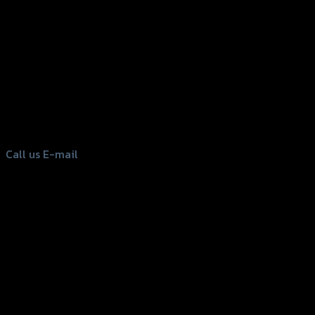
156 Rama 2 Rd. , Soi.2 Jomthong ,
Bangkok 10150, Thailand
Tel: 02-476-1399 , 098-829-9301
Call us
E-mail