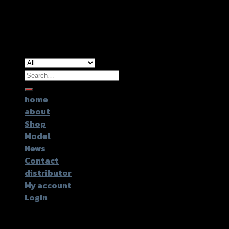
Copyright 2026 ©
GTR2017 Co.,Ltd.
Search
for:
home
about
Shop
Model
News
Contact
distributor
My account
Login
Login