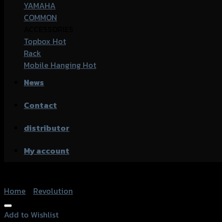
YAMAHA
COMMON
ACCESSORIES
Topbox
Rack
Mobile Hanging
News
Contact
distributor
My account
Home
/
Revolution
Add to Wishlist