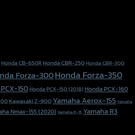
Honda CBR-250
Honda CB-650R
Honda CBR-300
Honda Forza-350
nda Forza-300
 PCX-150
Honda PCX-160
Honda PCX-150 (2018)
Yamaha Aerox-155
Kawasaki Z-900
800
Yamaha
Yamaha R3
aha Nmax-155 (2020)
Yamaha R-15