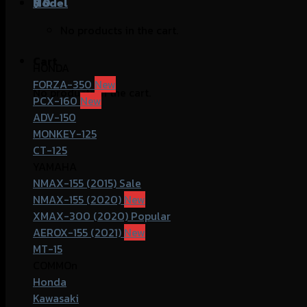
฿
Model
0
No products in the cart.
Cart
HONDA
FORZA-350
No products in the cart.
PCX-160
ADV-150
MONKEY-125
CT-125
YAMAHA
NMAX-155 (2015)
NMAX-155 (2020)
XMAX-300 (2020)
AEROX-155 (2021)
MT-15
COMMOn
Honda
Kawasaki