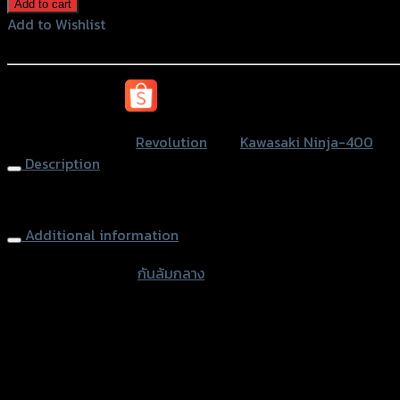
ล้ม
Add to cart
กลาง
Add to Wishlist
REVOLUTION
Add to Wishlist
NINJA-
400
หรือสั่งซื้อผ่านทาง
(BB)
quantity
SKU:
N/A
Category:
Revolution
Tag:
Kawasaki Ninja-400
Description
Frame Sliders REVOLUTION NINJA-400
Additional information
accessories type
กันล้มกลาง
Color
Red, Gold, Grey, Black, Blue
used for
Kawasaki Ninja-400