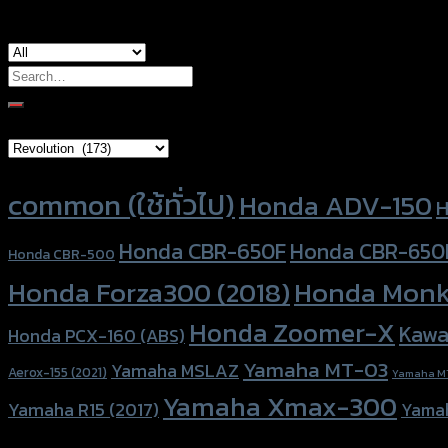
Search
for:
Brand Category
Product tags
common (ใช้ทั่วไป)
Honda ADV-150
H
Honda CBR-650F
Honda CBR-650
Honda CBR-500
Honda Forza300 (2018)
Honda Monk
Honda Zoomer-X
Kawa
Honda PCX-160 (ABS)
Yamaha MT-03
Yamaha MSLAZ
Aerox-155 (2021)
Yamaha M
Yamaha Xmax-300
Yamaha R15 (2017)
Yama