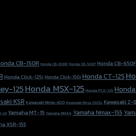
onda CB-150R
Honda CB-650F
Honda CB-300R
Honda CB-500F
Ho
Honda CT-125
R
Honda Click-125i
Honda Click-150i
Honda MSX-125
ey-125
Honda
Honda PCX-125
saki KSR
Kawasaki Z-
Kawasaki Ninja-400
Kawasaki Ninja 250SL
Yamaha Nmax-155
Yam
Yamaha MT-15
Yamaha NMAX
T-09
ha XSR-155