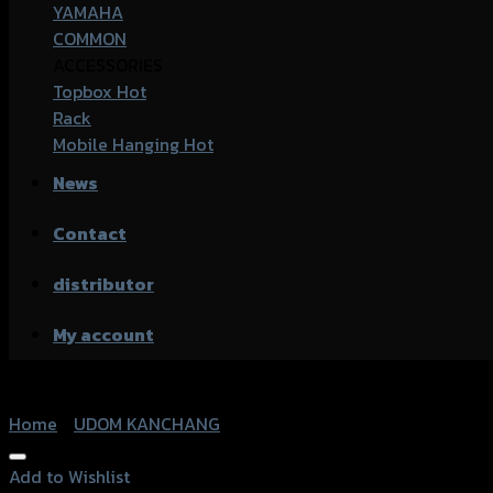
YAMAHA
COMMON
ACCESSORIES
Topbox
Rack
Mobile Hanging
News
Contact
distributor
My account
Home
/
UDOM KANCHANG
Add to Wishlist