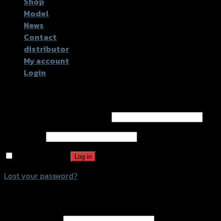
Shop
Model
News
Contact
distributor
My account
Login
Login
Username or email address
*
Password
*
Remember me
Log in
Lost your password?
Register
Email address
*