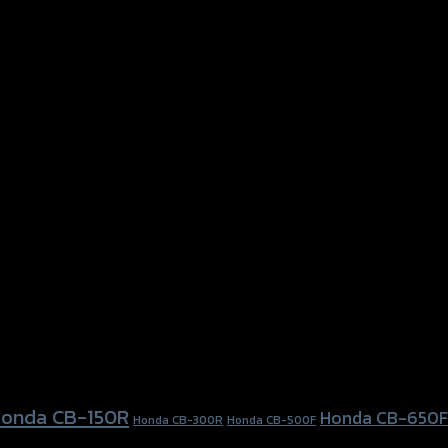
onda CB-150R
Honda CB-650F
Honda CB-300R
Honda CB-500F