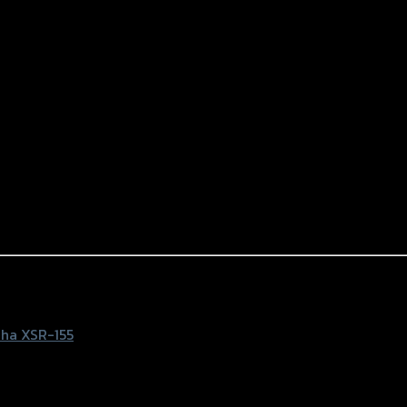
) ดำ
ha XSR-155