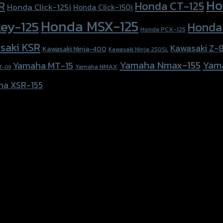
Ho
Honda CT-125
R
Honda Click-125i
Honda Click-150i
Honda MSX-125
ey-125
Honda
Honda PCX-125
saki KSR
Kawasaki Z-
Kawasaki Ninja-400
Kawasaki Ninja 250SL
Yamaha Nmax-155
Yam
Yamaha MT-15
Yamaha NMAX
T-09
ha XSR-155