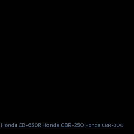
Honda CBR-250
Honda CB-650R
Honda CBR-300