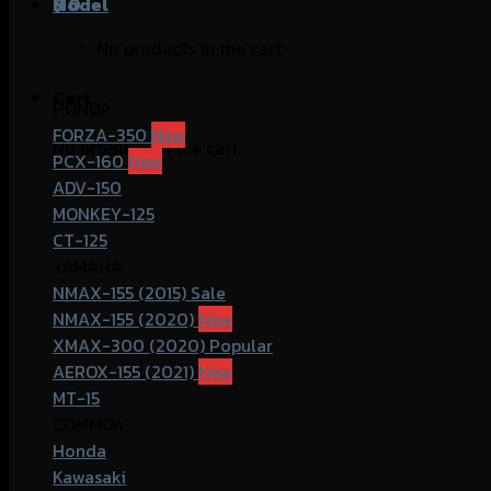
฿
Model
0
No products in the cart.
Cart
HONDA
FORZA-350
No products in the cart.
PCX-160
ADV-150
MONKEY-125
CT-125
YAMAHA
NMAX-155 (2015)
NMAX-155 (2020)
XMAX-300 (2020)
AEROX-155 (2021)
MT-15
COMMOn
Honda
Kawasaki