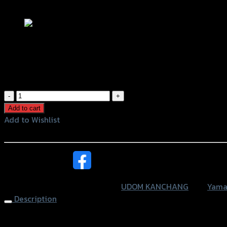
Add to Wishlist
การ์ดไฟหน้า XSR-155 (UDOM KANCHANG
฿
830
(INC. VAT)
การ์ด
ไฟ
Add to cart
หน้า
Add to Wishlist
XSR-
Add to Wishlist
155
(UDOM
หรือสั่งซื้อผ่านทาง
KANCHANG)
ดำ
SKU:
4401652381007
Category:
UDOM KANCHANG
Tag:
Yama
quantity
Description
Headlight Guard XSR-155 (UDOM KANCHANG), Black