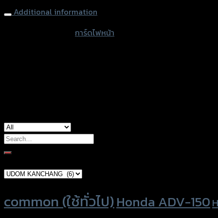
Additional information
accessories type
การ์ดไฟหน้า
color
Black
used for
Yamaha XSR-155
Search
for:
Brand Category
Product tags
common (ใช้ทั่วไป)
Honda ADV-150
H