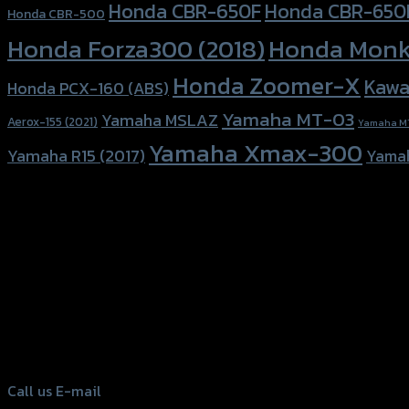
Honda CBR-650F
Honda CBR-650
Honda CBR-500
Honda Forza300 (2018)
Honda Monk
Honda Zoomer-X
Kawa
Honda PCX-160 (ABS)
Yamaha MT-03
Yamaha MSLAZ
Aerox-155 (2021)
Yamaha M
Yamaha Xmax-300
Yamaha R15 (2017)
Yama
156 Rama 2 Rd. , Soi.2 Jomthong ,
Bangkok 10150, Thailand
Tel: 02-476-1399 , 098-829-9301
Call us
E-mail