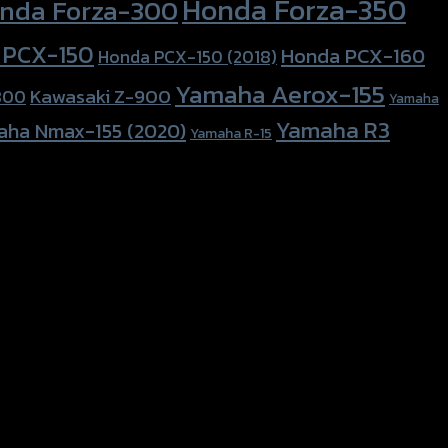
Honda Forza-350
nda Forza-300
 PCX-150
Honda PCX-160
Honda PCX-150 (2018)
Yamaha Aerox-155
Kawasaki Z-900
800
Yamaha
Yamaha R3
aha Nmax-155 (2020)
Yamaha R-15