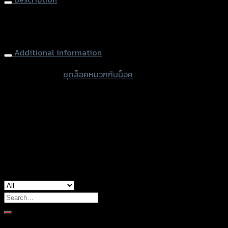
(แฮนด์25.4mm)
ดำ
Helmet Lock (handblebar 25.4mm) REVOLUTION BEBEL-
quantity
300-500/HARLEY
Additional information
accessories
ชุดล็อคหมวกกันน็อค
type
Color
Black
Harley Davidson, Honda Rebel, Honda
used for
Rebel 300/500
Search
for:
Brand Category