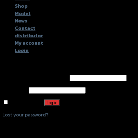
Shop
Model
News
Contact
distributor
My account
Login
Login
Username or email address
*
Password
*
Remember me
Log in
Lost your password?
Register