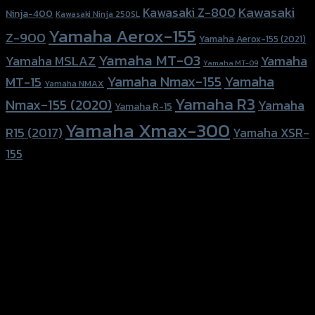
Kawasaki
Kawasaki Z-800
Ninja-400
Kawasaki Ninja 250SL
Yamaha Aerox-155
Z-900
Yamaha Aerox-155 (2021)
Yamaha MT-03
Yamaha
Yamaha MSLAZ
Yamaha MT-09
Yamaha Nmax-155
Yamaha
MT-15
Yamaha NMAX
Yamaha R3
Nmax-155 (2020)
Yamaha
Yamaha R-15
Yamaha Xmax-300
R15 (2017)
Yamaha XSR-
155
156 Rama 2 Rd. , Soi.2 Jomthong ,
Bangkok 10150, Thailand
Tel: 02-476-1399 , 098-829-9301