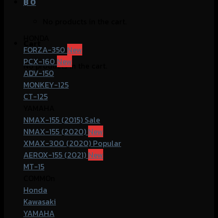
฿
0
No products in the cart.
HONDA
Cart
FORZA-350
PCX-160
No products in the cart.
ADV-150
MONKEY-125
CT-125
YAMAHA
NMAX-155 (2015)
NMAX-155 (2020)
XMAX-300 (2020)
AEROX-155 (2021)
MT-15
COMMOn
Honda
Kawasaki
YAMAHA