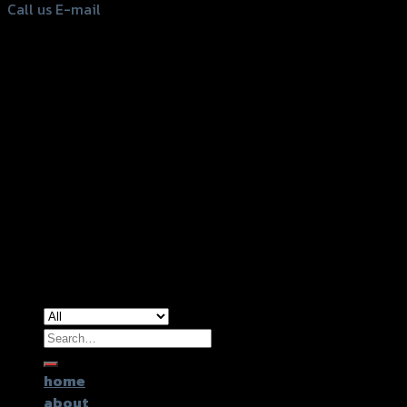
Call us
E-mail
Copyright 2026 ©
GTR2017 Co.,Ltd.
Search
for:
home
about