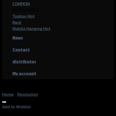
COMMON
ACCESSORIES
Topbox
Rack
Mobile Hanging
News
Contact
distributor
My account
Home
/
Revolution
Add to Wishlist
Add to Wishlist