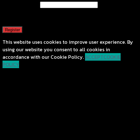
Email address
*
A password will be sent to your email address.
Register
This website uses cookies to improve user experience. By
using our website you consent to all cookies in
accordance with our Cookie Policy.
ACCEPT
COOKIE
POLICY