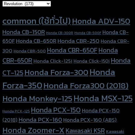
Product tags
common (ใช้ทั่วไป)
Honda ADV-150
Honda CB-150R
Honda CB-
Honda CB-300R
Honda CB-500F
Honda CBR-250
Honda CB-650R
650F
Honda CBR-
Honda CBR-650F
Honda
300
Honda CBR-500
Honda
CBR-650R
Honda Click-125i
Honda Click-150i
Honda
Honda Forza-300
CT-125
Forza-350
Honda Forza300 (2018)
Honda MSX-125
Honda Monkey-125
Honda PCX-150
Honda PCX-150
Honda PCX-125
Honda PCX-160
Honda PCX-160 (ABS)
(2018)
Honda Zoomer-X
Kawasaki KSR
Kawasaki