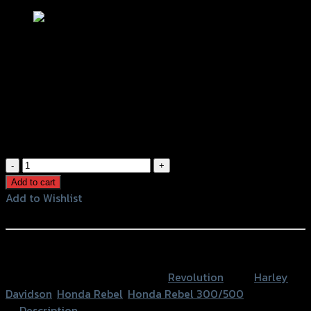
ชุดล็อคหมวกกันน็อค REVOLUTION
REBEL-300-500/HARLEY
(แฮนด์25.4mm) ดำ
฿
980
(INC. VAT)
ชุด
ล็อค
Add to cart
หมวก
Add to Wishlist
กัน
Add to Wishlist
น็อค
REVOLUTION
หรือสั่งซื้อผ่านทาง
REBEL-
SKU:
4206135000107
Category:
Revolution
Tags:
Harley
300-
Davidson
,
Honda Rebel
,
Honda Rebel 300/500
500/HARLEY
Description