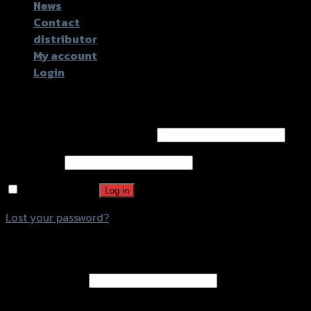
News
Contact
distributor
My account
Login
Login
Username or email address
*
Password
*
Remember me
Log in
Lost your password?
Register
Email address
*
A password will be sent to your email address.