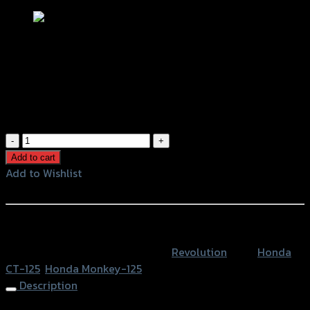
ชุดล็อคหมวกกันน็อค REVOLUTION CT-
125 (แฮนด์ 22.2 mm) ดำ
฿
980
(INC. VAT)
ชุด
ล็อค
Add to cart
หมวก
Add to Wishlist
กัน
Add to Wishlist
น็อค
REVOLUTION
หรือสั่งซื้อผ่านทาง
CT-
SKU:
4206135000007
Category:
Revolution
Tags:
Honda
125
CT-125
,
Honda Monkey-125
(แฮนด์
Description
22.2
mm)