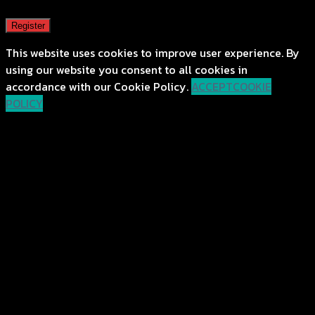
Register
This website uses cookies to improve user experience. By
using our website you consent to all cookies in
accordance with our Cookie Policy.
ACCEPT
COOKIE
POLICY