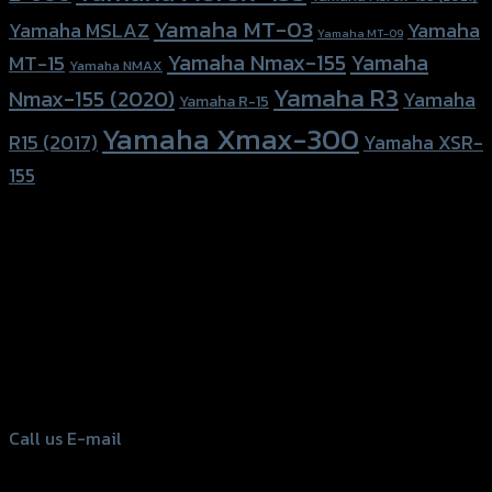
Yamaha MT-03
Yamaha
Yamaha MSLAZ
Yamaha MT-09
Yamaha Nmax-155
Yamaha
MT-15
Yamaha NMAX
Yamaha R3
Nmax-155 (2020)
Yamaha
Yamaha R-15
Yamaha Xmax-300
R15 (2017)
Yamaha XSR-
155
156 Rama 2 Rd. , Soi.2 Jomthong ,
Bangkok 10150, Thailand
Tel: 02-476-1399 , 098-829-9301
Call us
E-mail