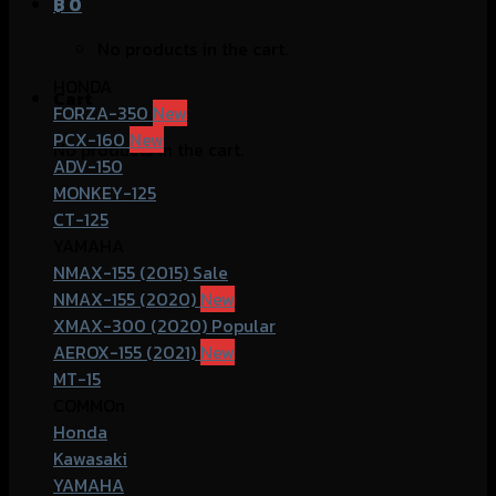
฿
0
No products in the cart.
HONDA
Cart
FORZA-350
PCX-160
No products in the cart.
ADV-150
MONKEY-125
CT-125
YAMAHA
NMAX-155 (2015)
NMAX-155 (2020)
XMAX-300 (2020)
AEROX-155 (2021)
MT-15
COMMOn
Honda
Kawasaki
YAMAHA