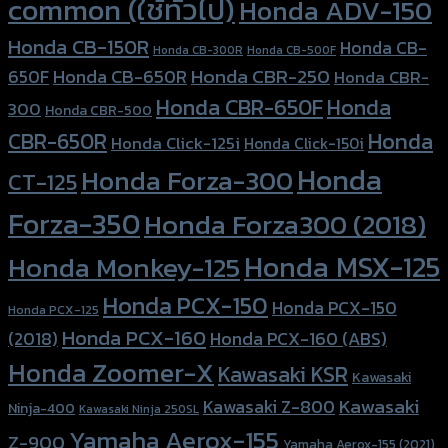
common (ใช้ทั่วไป)
Honda ADV-150
Honda CB-150R
Honda CB-
Honda CB-300R
Honda CB-500F
Honda CBR-250
Honda CB-650R
650F
Honda CBR-
Honda CBR-650F
Honda
300
Honda CBR-500
Honda
CBR-650R
Honda Click-125i
Honda Click-150i
Honda
Honda Forza-300
CT-125
Forza-350
Honda Forza300 (2018)
Honda MSX-125
Honda Monkey-125
Honda PCX-150
Honda PCX-150
Honda PCX-125
Honda PCX-160
Honda PCX-160 (ABS)
(2018)
Honda Zoomer-X
Kawasaki KSR
Kawasaki
Kawasaki
Kawasaki Z-800
Ninja-400
Kawasaki Ninja 250SL
Yamaha Aerox-155
Z-900
Yamaha Aerox-155 (2021)