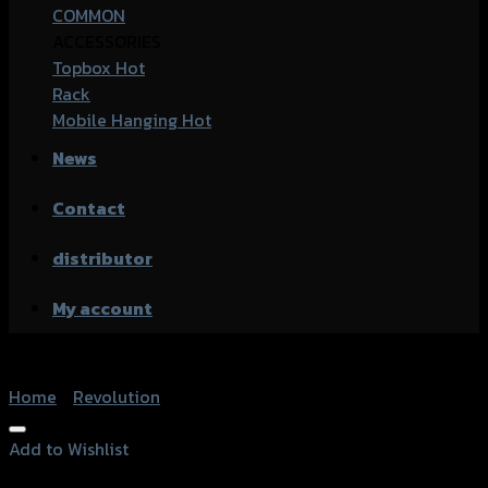
COMMON
ACCESSORIES
Topbox
Rack
Mobile Hanging
News
Contact
distributor
My account
Home
/
Revolution
Add to Wishlist
Add to Wishlist