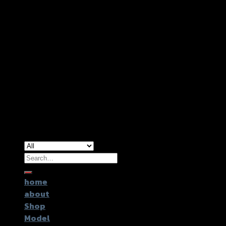
Copyright 2026 ©
GTR2017 Co.,Ltd.
Search
for:
home
about
Shop
Model