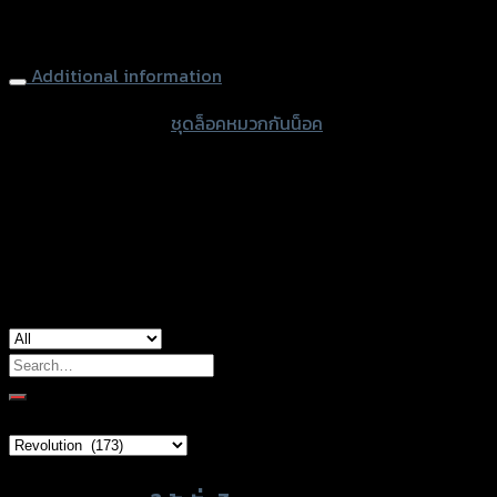
Helmet Lock (handblebar 22.2mm) REVOLUTION CT-125,
ดำ
Black
quantity
Additional information
accessories type
ชุดล็อคหมวกกันน็อค
color
Black
used for
Honda CT-125, Honda Monkey-125
Search
for:
Brand Category
Product tags