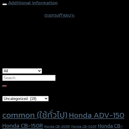
Additional information
accessories type
ตะแกรงท้ายเบาะ
Color
Black
used for
Yamaha NMAX-155 (2017)
Search
for:
Brand Category
Product tags
common (ใช้ทั่วไป)
Honda ADV-150
Honda CB-150R
Honda CB-
Honda CB-300R
Honda CB-500F