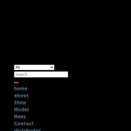
Copyright 2026 ©
GTR2017 Co.,Ltd.
Search
for:
home
about
Shop
Model
News
Contact
distributor