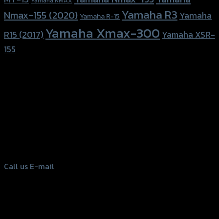
Yamaha NMAX
Yamaha R3
Nmax-155 (2020)
Yamaha
Yamaha R-15
Yamaha Xmax-300
R15 (2017)
Yamaha XSR-
155
156 Rama 2 Rd. , Soi.2 Jomthong ,
Bangkok 10150, Thailand
Tel: 02-476-1399 , 098-829-9301
Call us
E-mail