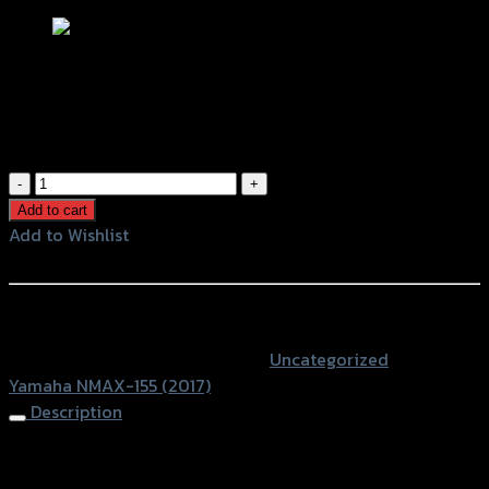
ตะแกรงท้ายเบาะ(เหล็ก) N-MAX 155
฿
1,460
(INC. VAT)
ตะแกรง
ท้าย
Add to cart
เบาะ(เหล็ก)
Add to Wishlist
N-
Add to Wishlist
MAX
155
หรือสั่งซื้อผ่านทาง
quantity
SKU:
4409168369000
Category:
Uncategorized
Tag:
Yamaha NMAX-155 (2017)
Description
Rear Luggage Rack N-MAX 155 (2017)