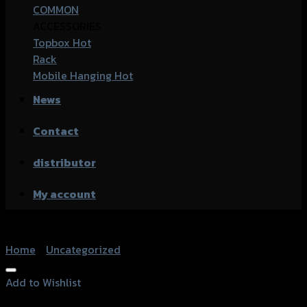
COMMON
ACCESSORIES
Topbox
Rack
Mobile Hanging
News
Contact
distributor
My account
Home
/
Uncategorized
Add to Wishlist
Add to Wishlist