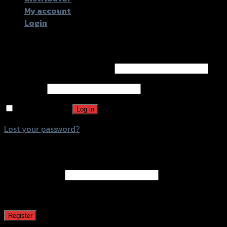
My account
Login
Login
Username or email address
*
Password
*
Remember me
Log in
Lost your password?
Register
Email address
*
A password will be sent to your email address.
Register