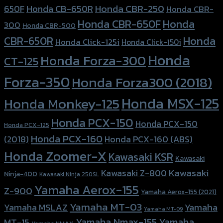
Honda CBR-250
Honda CB-650R
650F
Honda CBR-
Honda CBR-650F
Honda
300
Honda CBR-500
Honda
CBR-650R
Honda Click-125i
Honda Click-150i
Honda
Honda Forza-300
CT-125
Forza-350
Honda Forza300 (2018)
Honda MSX-125
Honda Monkey-125
Honda PCX-150
Honda PCX-150
Honda PCX-125
Honda PCX-160
Honda PCX-160 (ABS)
(2018)
Honda Zoomer-X
Kawasaki KSR
Kawasaki
Kawasaki
Kawasaki Z-800
Ninja-400
Kawasaki Ninja 250SL
Yamaha Aerox-155
Z-900
Yamaha Aerox-155 (2021)
Yamaha MT-03
Yamaha
Yamaha MSLAZ
Yamaha MT-09
Yamaha Nmax-155
Yamaha
MT-15