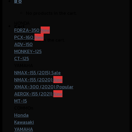
฿
0
No products in the cart.
HONDA
Cart
FORZA-350
PCX-160
No products in the cart.
ADV-150
MONKEY-125
CT-125
YAMAHA
NMAX-155 (2015)
NMAX-155 (2020)
XMAX-300 (2020)
AEROX-155 (2021)
MT-15
COMMOn
Honda
Kawasaki
YAMAHA