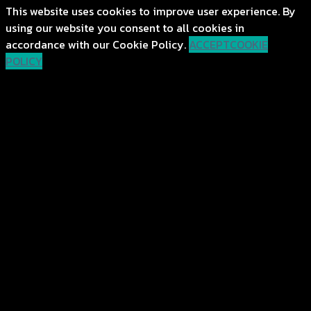
This website uses cookies to improve user experience. By
using our website you consent to all cookies in
accordance with our Cookie Policy.
ACCEPT
COOKIE
POLICY