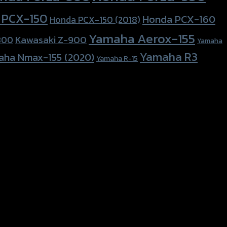
 PCX-150
Honda PCX-160
Honda PCX-150 (2018)
Yamaha Aerox-155
Kawasaki Z-900
800
Yamaha
Yamaha R3
aha Nmax-155 (2020)
Yamaha R-15