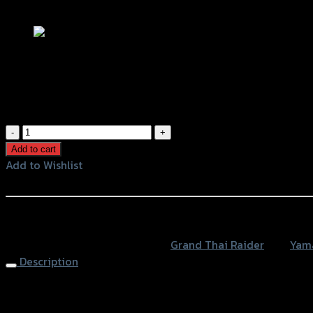
Add to Wishlist
ตะแกรงท้ายเบาะ(เหล็ก) X-MAX 300 สีดำ
฿
2,580
(INC. VAT)
ตะแกรง
ท้าย
Add to cart
เบาะ(เหล็ก)
Add to Wishlist
X-
Add to Wishlist
MAX
300
หรือสั่งซื้อผ่านทาง
สีดำ
SKU:
4409168374007
Category:
Grand Thai Raider
Tag:
Yam
quantity
Description
Rear Luggage Rack X-MAX 300