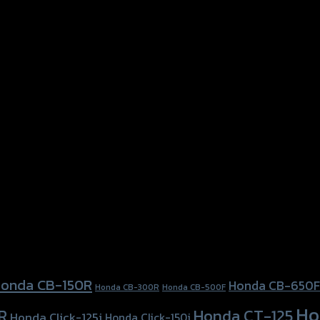
onda CB-150R
Honda CB-650F
Honda CB-300R
Honda CB-500F
Ho
Honda CT-125
R
Honda Click-125i
Honda Click-150i