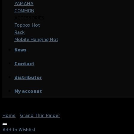
YAMAHA
COMMON
ACCESSORIES
Topbox
Rack
Mobile Hanging
News
Contact
distributor
My account
Home
/
Grand Thai Raider
Add to Wishlist