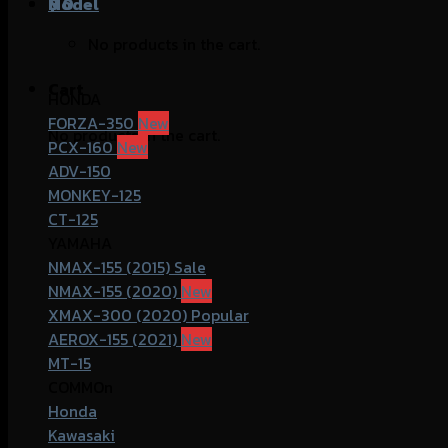
฿
Model
0
No products in the cart.
Cart
HONDA
FORZA-350
No products in the cart.
PCX-160
ADV-150
MONKEY-125
CT-125
YAMAHA
NMAX-155 (2015)
NMAX-155 (2020)
XMAX-300 (2020)
AEROX-155 (2021)
MT-15
COMMOn
Honda
Kawasaki