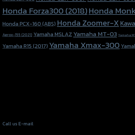
Honda Forza300 (2018)
Honda Monk
Honda Zoomer-X
Kawa
Honda PCX-160 (ABS)
Yamaha MT-03
Yamaha MSLAZ
Aerox-155 (2021)
Yamaha M
Yamaha Xmax-300
Yamaha R15 (2017)
Yama
156 Rama 2 Rd. , Soi.2 Jomthong ,
Bangkok 10150, Thailand
Tel: 02-476-1399 , 098-829-9301
Call us
E-mail