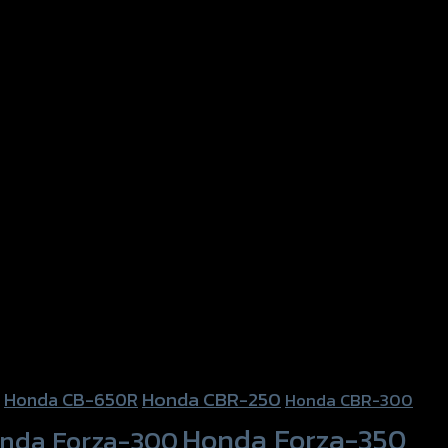
Honda CBR-250
Honda CB-650R
Honda CBR-300
Honda Forza-350
nda Forza-300