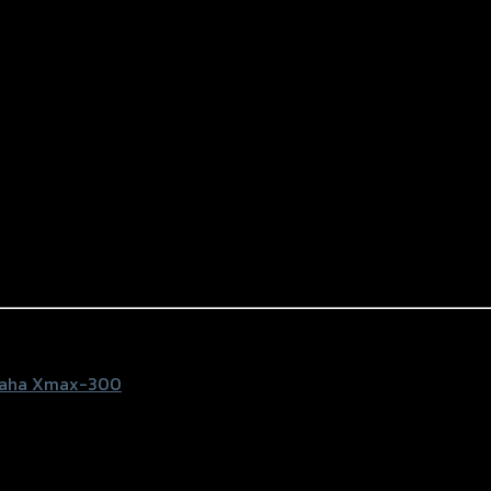
aha Xmax-300