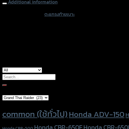
Additional information
accessories type
ตะแกรงท้ายเบาะ
color
Black
used for
Yamaha Xmax-300
Search
for:
Brand Category
Product tags
common (ใช้ทั่วไป)
Honda ADV-150
H
Honda CBR-650F
Honda CBR-650
Honda CBR-500