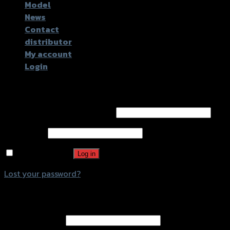
Model
News
Contact
distributor
My account
Login
Login
Username or email address
*
Password
*
Remember me
Log in
Lost your password?
Register
Email address
*