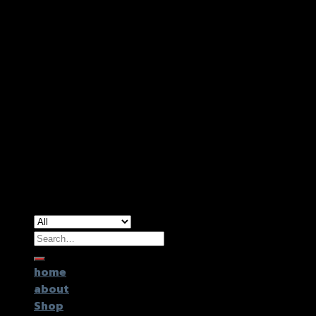
Copyright 2026 ©
GTR2017 Co.,Ltd.
Search
for:
home
about
Shop