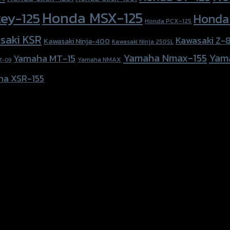
Honda MSX-125
ey-125
Honda
Honda PCX-125
saki KSR
Kawasaki Z-
Kawasaki Ninja-400
Kawasaki Ninja 250SL
Yamaha Nmax-155
Yam
Yamaha MT-15
Yamaha NMAX
T-09
ha XSR-155