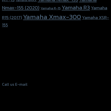
Yamaha NMAX
Yamaha R3
Nmax-155 (2020)
Yamaha
Yamaha R-15
Yamaha Xmax-300
R15 (2017)
Yamaha XSR-
155
156 Rama 2 Rd. , Soi.2 Jomthong ,
Bangkok 10150, Thailand
Tel: 02-476-1399 , 098-829-9301
Call us
E-mail