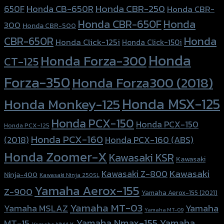
Honda CBR-250
Honda CB-650R
650F
Honda CBR-
Honda CBR-650F
Honda
300
Honda CBR-500
Honda
CBR-650R
Honda Click-125i
Honda Click-150i
Honda
Honda Forza-300
CT-125
Forza-350
Honda Forza300 (2018)
Honda MSX-125
Honda Monkey-125
Honda PCX-150
Honda PCX-150
Honda PCX-125
Honda PCX-160
Honda PCX-160 (ABS)
(2018)
Honda Zoomer-X
Kawasaki KSR
Kawasaki
Kawasaki
Kawasaki Z-800
Ninja-400
Kawasaki Ninja 250SL
Yamaha Aerox-155
Z-900
Yamaha Aerox-155 (2021)
Yamaha MT-03
Yamaha
Yamaha MSLAZ
Yamaha MT-09
Yamaha Nmax-155
Yamaha
MT-15