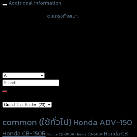
Additional information
accessories type
ตะแกรงท้ายเบาะ
color
Black
used for
Honda Zoomer-X
Search
for:
Brand Category
Product tags
common (ใช้ทั่วไป)
Honda ADV-150
Honda CB-150R
Honda CB-
Honda CB-300R
Honda CB-500F