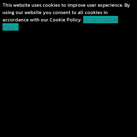
This website uses cookies to improve user experience. By
using our website you consent to all cookies in
accordance with our Cookie Policy.
ACCEPT
COOKIE
POLICY