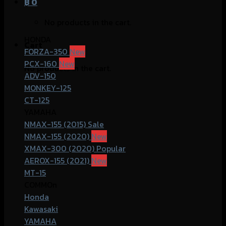
฿
0
No products in the cart.
HONDA
Cart
FORZA-350
PCX-160
No products in the cart.
ADV-150
MONKEY-125
CT-125
YAMAHA
NMAX-155 (2015)
NMAX-155 (2020)
XMAX-300 (2020)
AEROX-155 (2021)
MT-15
COMMOn
Honda
Kawasaki
YAMAHA