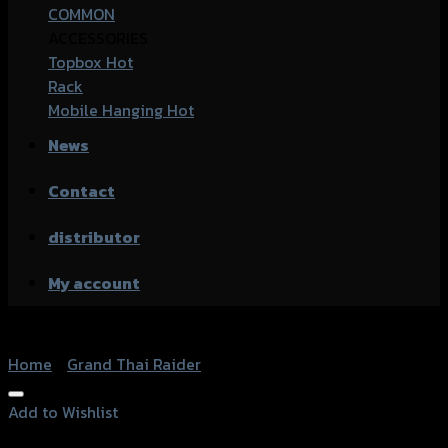
COMMON
ACCESSORIES
Topbox
Rack
Mobile Hanging
News
Contact
distributor
My account
Home
/
Grand Thai Raider
Add to Wishlist
Add to Wishlist