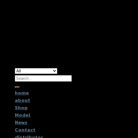
Copyright 2026 ©
GTR2017 Co.,Ltd.
Search
for:
home
about
Shop
Model
News
Contact
distributor