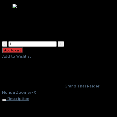
ตะแกรงท้ายเบาะ(เหล็ก) ZOOMER-X
฿
800
(INC. VAT)
ตะแกรง
ท้าย
Add to cart
เบาะ(เหล็ก)
Add to Wishlist
ZOOMER-
Add to Wishlist
X
quantity
หรือสั่งซื้อผ่านทาง
SKU:
4409168280070
Category:
Grand Thai Raider
Tag:
Honda Zoomer-X
Description
Rear Luggage Rack ZOOMER-X, Black