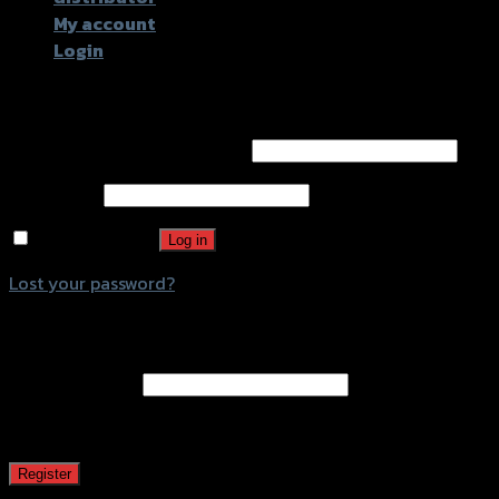
My account
Login
Login
Username or email address
*
Password
*
Remember me
Log in
Lost your password?
Register
Email address
*
A password will be sent to your email address.
Register