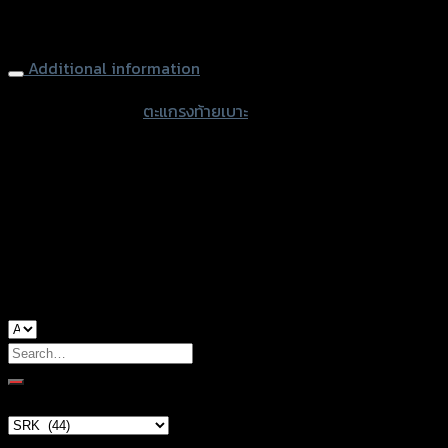
Rear Luggage Rack (Steel) (SRK) FORZA350 NEW (2020)
Additional information
accessories
ตะแกรงท้ายเบาะ
type
color
Black
Honda Forza-350, Honda Forza-350
used for
(2020)
Search
for:
Brand Category
×
SRK (44)
Product tags