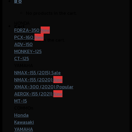
฿
0
No products in the cart.
HONDA
Cart
FORZA-350
PCX-160
No products in the cart.
ADV-150
MONKEY-125
CT-125
YAMAHA
NMAX-155 (2015)
NMAX-155 (2020)
XMAX-300 (2020)
AEROX-155 (2021)
MT-15
COMMOn
Honda
Kawasaki
YAMAHA