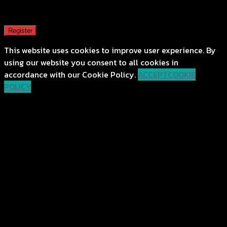
A password will be sent to your email address.
Register
This website uses cookies to improve user experience. By
using our website you consent to all cookies in
accordance with our Cookie Policy.
ACCEPT
COOKIE
POLICY