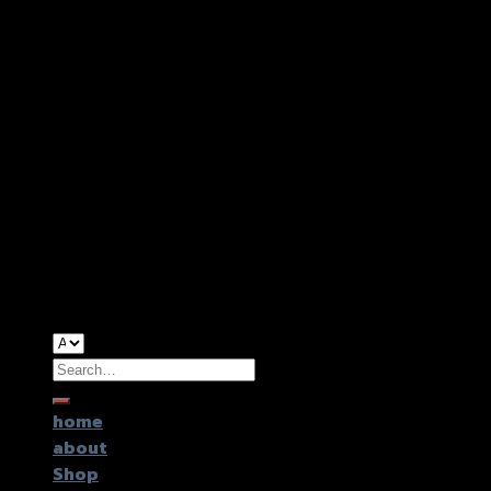
Copyright 2026 ©
GTR2017 Co.,Ltd.
Search
for:
home
about
Shop