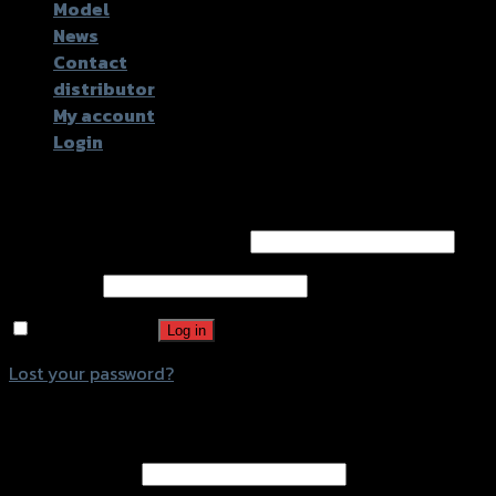
Model
News
Contact
distributor
My account
Login
Login
Username or email address
*
Password
*
Remember me
Log in
Lost your password?
Register
Email address
*