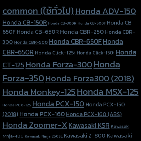
common (ใช้ทั่วไป)
Honda ADV-150
Honda CB-150R
Honda CB-
Honda CB-300R
Honda CB-500F
Honda CBR-250
Honda CB-650R
650F
Honda CBR-
Honda CBR-650F
Honda
300
Honda CBR-500
Honda
CBR-650R
Honda Click-125i
Honda Click-150i
Honda
Honda Forza-300
CT-125
Forza-350
Honda Forza300 (2018)
Honda MSX-125
Honda Monkey-125
Honda PCX-150
Honda PCX-150
Honda PCX-125
Honda PCX-160
Honda PCX-160 (ABS)
(2018)
Honda Zoomer-X
Kawasaki KSR
Kawasaki
Kawasaki
Kawasaki Z-800
Ninja-400
Kawasaki Ninja 250SL