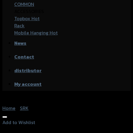
COMMON
ACCESSORIES
Topbox
Rack
Mobile Hanging
News
Contact
distributor
My account
Home
/
SRK
Add to Wishlist
Add to Wishlist