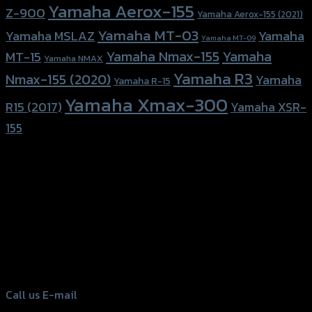
Yamaha Aerox-155
Z-900
Yamaha Aerox-155 (2021)
Yamaha MT-03
Yamaha
Yamaha MSLAZ
Yamaha MT-09
Yamaha Nmax-155
Yamaha
MT-15
Yamaha NMAX
Yamaha R3
Nmax-155 (2020)
Yamaha
Yamaha R-15
Yamaha Xmax-300
R15 (2017)
Yamaha XSR-
155
156 Rama 2 Rd. , Soi.2 Jomthong ,
Bangkok 10150, Thailand
Tel: 02-476-1399 , 098-829-9301
Call us
E-mail