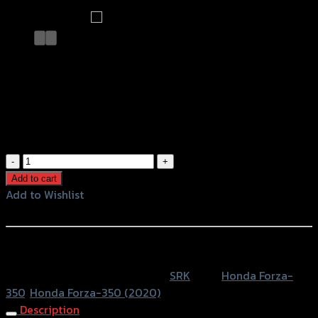
ตะแกรงท้ายเบาะ(เหล็ก)(SRK) FORZA350
NEW ปี2020
฿
1,680
(INC. VAT)
ตะแกรง
ท้าย
Add to cart
เบาะ(เหล็ก)
Add to Wishlist
(SRK)
Add to Wishlist
FORZA350
NEW
หรือสั่งซื้อผ่านทาง
ปี2020
SKU:
4409170531007
Category:
SRK
Tags:
Honda Forza-
quantity
350
,
Honda Forza-350 (2020)
Description