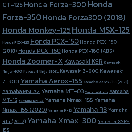
Forza-350
Honda Forza300 (2018)
Honda MSX-125
Honda Monkey-125
Honda PCX-150
Honda PCX-150
Honda PCX-125
Honda PCX-160
Honda PCX-160 (ABS)
(2018)
Honda Zoomer-X
Kawasaki KSR
Kawasaki
Kawasaki
Kawasaki Z-800
Ninja-400
Kawasaki Ninja 250SL
Yamaha Aerox-155
Z-900
Yamaha Aerox-155 (2021)
Yamaha MT-03
Yamaha
Yamaha MSLAZ
Yamaha MT-09
Yamaha Nmax-155
Yamaha
MT-15
Yamaha NMAX
Yamaha R3
Nmax-155 (2020)
Yamaha
Yamaha R-15
Yamaha Xmax-300
R15 (2017)
Yamaha XSR-
155