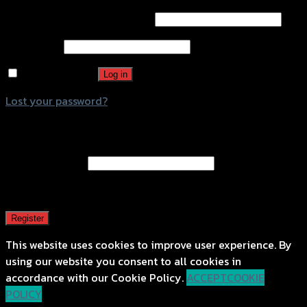
Password
*
Remember me
Log in
Lost your password?
Register
Email address
*
A password will be sent to your email address.
Register
This website uses cookies to improve user experience. By
using our website you consent to all cookies in
accordance with our Cookie Policy.
ACCEPT
COOKIE
POLICY