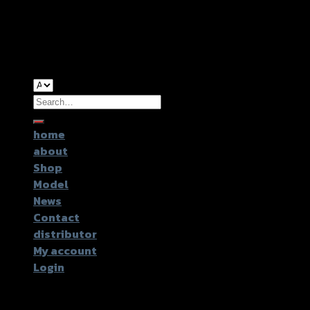
Copyright 2026 ©
GTR2017 Co.,Ltd.
Search
for:
home
about
Shop
Model
News
Contact
distributor
My account
Login
Login
Username or email address
*