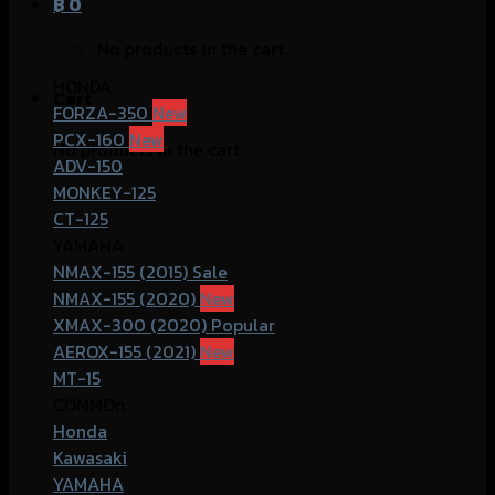
฿
0
No products in the cart.
HONDA
Cart
FORZA-350
PCX-160
No products in the cart.
ADV-150
MONKEY-125
CT-125
YAMAHA
NMAX-155 (2015)
NMAX-155 (2020)
XMAX-300 (2020)
AEROX-155 (2021)
MT-15
COMMOn
Honda
Kawasaki
YAMAHA