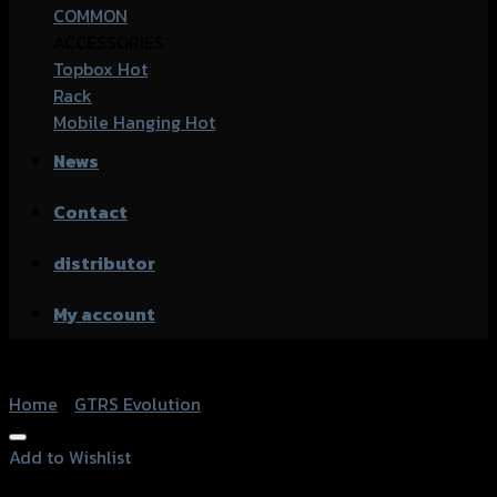
COMMON
ACCESSORIES
Topbox
Rack
Mobile Hanging
News
Contact
distributor
My account
Home
/
GTRS Evolution
Add to Wishlist
Add to Wishlist