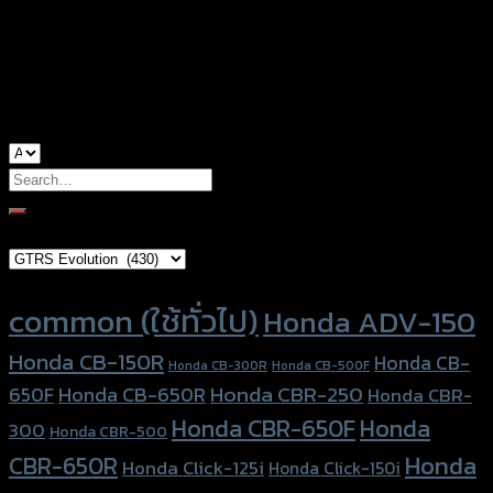
used for
Yamaha M-Slaz, Yamaha R-15
Search
for:
Brand Category
Product tags
common (ใช้ทั่วไป)
Honda ADV-150
Honda CB-150R
Honda CB-
Honda CB-300R
Honda CB-500F
Honda CBR-250
Honda CB-650R
650F
Honda CBR-
Honda CBR-650F
Honda
300
Honda CBR-500
Honda
CBR-650R
Honda Click-125i
Honda Click-150i
Honda
Honda Forza-300
CT-125