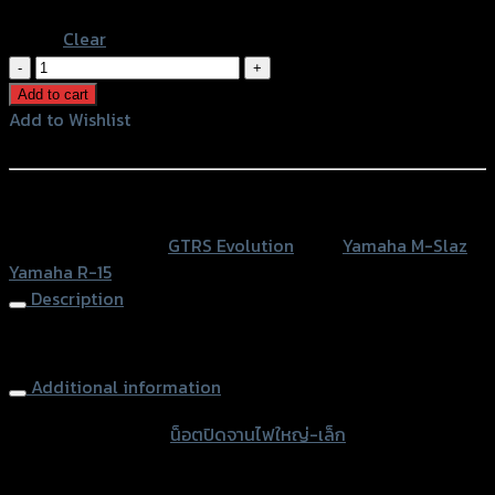
น็อต
ปิด
Add to cart
จาน
Add to Wishlist
ไฟ
Add to Wishlist
ใหญ่-
เล็ก
หรือสั่งซื้อผ่านทาง
GTR
SKU:
N/A
Category:
GTRS Evolution
Tags:
Yamaha M-Slaz
,
MT-
Yamaha R-15
15/MSLAZ
Description
R15
ใช้
Engine Timing Plug GTR MSLAZ R15
XSR
(BB)
Additional information
quantity
accessories type
น็อตปิดจานไฟใหญ่-เล็ก
Color
Red, Gold, Grey, Black, Blue