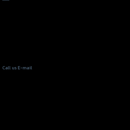
156 Rama 2 Rd. , Soi.2 Jomthong ,
Bangkok 10150, Thailand
Tel: 02-476-1399 , 098-829-9301
Call us
E-mail