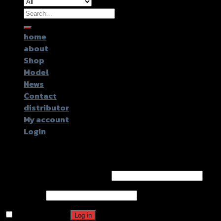
Search
for:
home
about
Shop
Model
News
Contact
distributor
My account
Login
Login
Username or email address
*
Password
*
Remember me
Log in