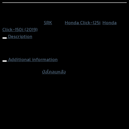
CLICK-
125/CLICK-
หรือสั่งซื้อผ่านทาง
150I
SKU:
N/A
Category:
SRK
Tags:
Honda Click-125i
,
Honda
ปี
Click-150i (2019)
2019
Description
quantity
Rear Inner Fender CLICK-125/CLICK-150I (2019)
Additional information
accessories
บังโคลนหลัง
type
Color
Black, Kevlar
Honda Click-125i, Honda Click-150i
used for
(2019)