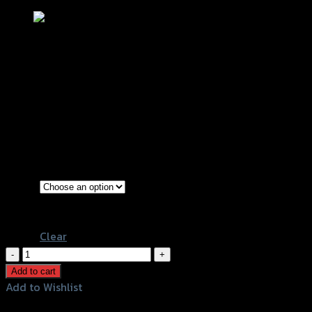
บังโคลนหลัง (ตัวใน) CLICK-125/CLICK-
150I ปี 2019
฿
600
–
฿
750
(INC. VAT)
Black
Color
Kevlar
Clear
บังโคลน
หลัง
Add to cart
(ตัว
Add to Wishlist
ใน)
Add to Wishlist