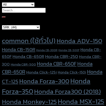
Search
for:
Brand Category
Product tags
common (ใช้ทั่วไป)
Honda ADV-150
Honda CB-150R
Honda CB-
Honda CB-300R
Honda CB-500F
Honda CBR-250
Honda CB-650R
650F
Honda CBR-
Honda CBR-650F
Honda
300
Honda CBR-500
Honda
CBR-650R
Honda Click-125i
Honda Click-150i
Honda
Honda Forza-300
CT-125
Forza-350
Honda Forza300 (2018)
Honda MSX-125
Honda Monkey-125