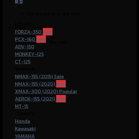
฿
0
No products in the cart.
HONDA
Cart
FORZA-350
PCX-160
No products in the cart.
ADV-150
MONKEY-125
CT-125
YAMAHA
NMAX-155 (2015)
NMAX-155 (2020)
XMAX-300 (2020)
AEROX-155 (2021)
MT-15
COMMOn
Honda
Kawasaki
YAMAHA