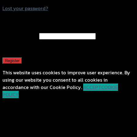
Lost your password?
Register
Email address
*
A password will be sent to your email address.
Register
This website uses cookies to improve user experience. By
using our website you consent to all cookies in
accordance with our Cookie Policy.
ACCEPT
COOKIE
POLICY