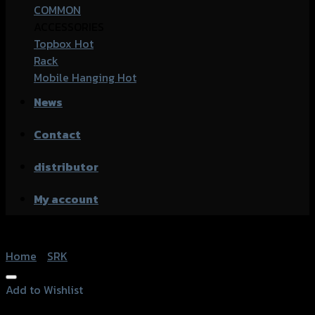
COMMON
ACCESSORIES
Topbox
Rack
Mobile Hanging
News
Contact
distributor
My account
Home
/
SRK
Add to Wishlist
Add to Wishlist