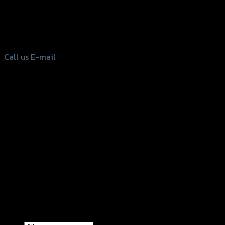
156 Rama 2 Rd. , Soi.2 Jomthong ,
Bangkok 10150, Thailand
Tel: 02-476-1399 , 098-829-9301
Call us
E-mail
Copyright 2026 ©
GTR2017 Co.,Ltd.