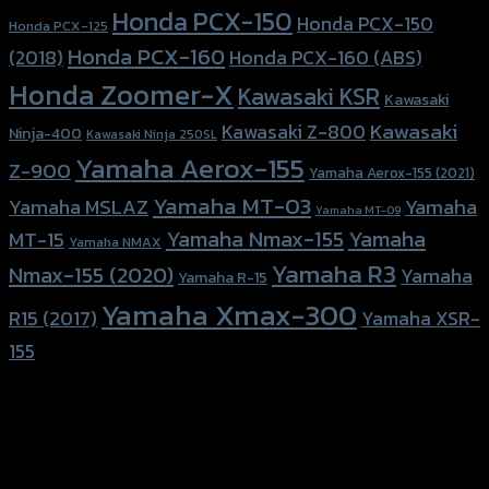
Honda PCX-150
Honda PCX-150
Honda PCX-125
Honda PCX-160
Honda PCX-160 (ABS)
(2018)
Honda Zoomer-X
Kawasaki KSR
Kawasaki
Kawasaki
Kawasaki Z-800
Ninja-400
Kawasaki Ninja 250SL
Yamaha Aerox-155
Z-900
Yamaha Aerox-155 (2021)
Yamaha MT-03
Yamaha
Yamaha MSLAZ
Yamaha MT-09
Yamaha Nmax-155
Yamaha
MT-15
Yamaha NMAX
Yamaha R3
Nmax-155 (2020)
Yamaha
Yamaha R-15
Yamaha Xmax-300
R15 (2017)
Yamaha XSR-
155