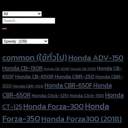
Search
for:
Brand Category
Product tags
common (ใช้ทั่วไป)
Honda ADV-150
Honda CB-150R
Honda CB-
Honda CB-300R
Honda CB-500F
Honda CBR-250
Honda CB-650R
650F
Honda CBR-
Honda CBR-650F
Honda
300
Honda CBR-500
Honda
CBR-650R
Honda Click-125i
Honda Click-150i
Honda
Honda Forza-300
CT-125
Forza-350
Honda Forza300 (2018)