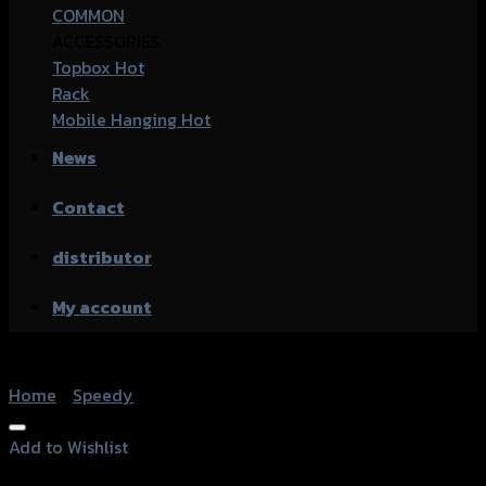
COMMON
ACCESSORIES
Topbox
Rack
Mobile Hanging
News
Contact
distributor
My account
Home
/
Speedy
Add to Wishlist
Add to Wishlist