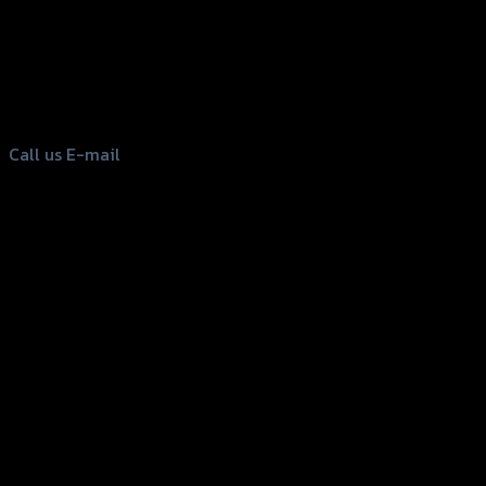
156 Rama 2 Rd. , Soi.2 Jomthong ,
Bangkok 10150, Thailand
Tel: 02-476-1399 , 098-829-9301
Call us
E-mail
Copyright 2026 ©
GTR2017 Co.,Ltd.