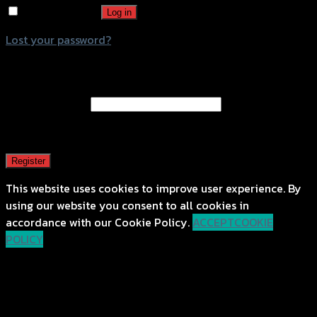
Remember me
Log in
Lost your password?
Register
Email address
*
A password will be sent to your email address.
Register
This website uses cookies to improve user experience. By
using our website you consent to all cookies in
accordance with our Cookie Policy.
ACCEPT
COOKIE
POLICY