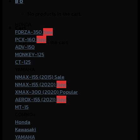
฿
0
No products in the cart.
HONDA
Cart
FORZA-350
PCX-160
No products in the cart.
ADV-150
MONKEY-125
CT-125
YAMAHA
NMAX-155 (2015)
NMAX-155 (2020)
XMAX-300 (2020)
AEROX-155 (2021)
MT-15
COMMOn
Honda
Kawasaki
YAMAHA