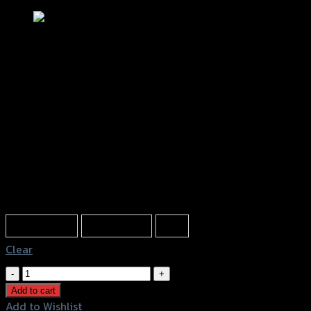
บังไมล์-ชิลล์หน้า GRAND FILANO (ใส่
กล่อง)
฿
1,350
(INC. VAT)
Color
Transparent
Light Brown
Film
Clear
บัง
ไมล์-
Add to cart
ชิ
Add to Wishlist