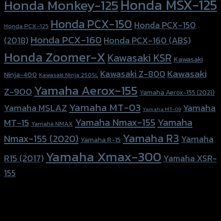
Honda MSX-125
Honda Monkey-125
Honda PCX-150
Honda PCX-150
Honda PCX-125
Honda PCX-160
Honda PCX-160 (ABS)
(2018)
Honda Zoomer-X
Kawasaki KSR
Kawasaki
Kawasaki
Kawasaki Z-800
Ninja-400
Kawasaki Ninja 250SL
Yamaha Aerox-155
Z-900
Yamaha Aerox-155 (2021)
Yamaha MT-03
Yamaha
Yamaha MSLAZ
Yamaha MT-09
Yamaha Nmax-155
Yamaha
MT-15
Yamaha NMAX
Yamaha R3
Nmax-155 (2020)
Yamaha
Yamaha R-15
Yamaha Xmax-300
R15 (2017)
Yamaha XSR-
155