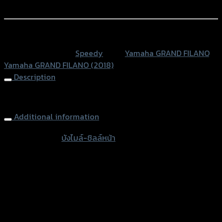
ลล์
Add to Wishlist
หน้า
GRAND
หรือสั่งซื้อผ่านทาง
FILANO
SKU:
N/A
Category:
Speedy
Tags:
Yamaha GRAND FILANO
,
(ใส่
Yamaha GRAND FILANO (2018)
กล่อง)
Description
quantity
Windshield SPEEDY GRAND FILANO
Additional information
accessories
บังไมล์-ชิลล์หน้า
type
Color
Transparent, Light Brown, Film
Yamaha GRAND FILANO, Yamaha GRAND
used for
FILANO (2018)