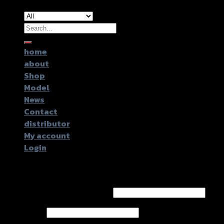
Search
for:
home
about
Shop
Model
News
Contact
distributor
My account
Login
Login
Username or email address
*
Password
*