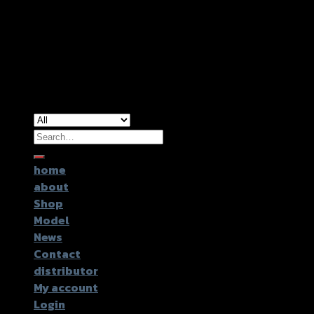
Copyright 2026 ©
GTR2017 Co.,Ltd.
Search
for:
home
about
Shop
Model
News
Contact
distributor
My account
Login