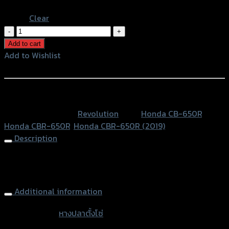
Blue
Clear
หางปลา
ตั้ง
Add to cart
โซ่
Add to Wishlist
CNC
Add to Wishlist
REVOLUTION
CB/CBR-
หรือสั่งซื้อผ่านทาง
650R
SKU:
N/A
Category:
Revolution
Tags:
Honda CB-650R
,
NEW2019
Honda CBR-650R
,
Honda CBR-650R (2019)
quantity
Description
Rear Chain Adjuster Tensioner REVOLUTION CB/CBR-650R
NEW2019
Additional information
accessories
หางปลาตั้งโซ่
type