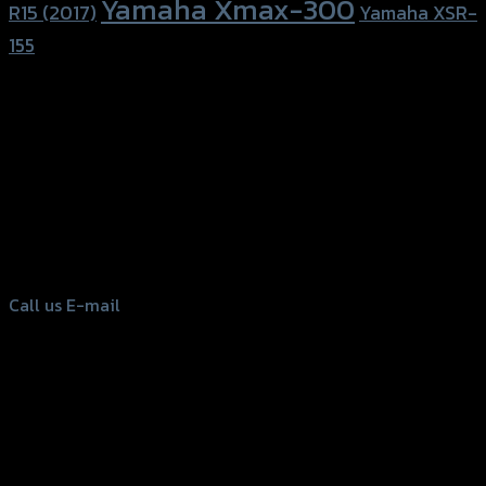
Yamaha Xmax-300
R15 (2017)
Yamaha XSR-
155
156 Rama 2 Rd. , Soi.2 Jomthong ,
Bangkok 10150, Thailand
Tel: 02-476-1399 , 098-829-9301
Call us
E-mail