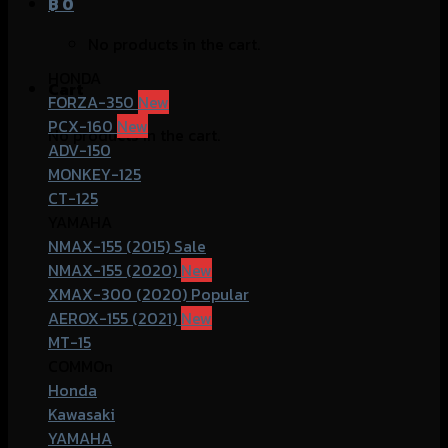
฿
0
No products in the cart.
HONDA
Cart
FORZA-350
PCX-160
No products in the cart.
ADV-150
MONKEY-125
CT-125
YAMAHA
NMAX-155 (2015)
NMAX-155 (2020)
XMAX-300 (2020)
AEROX-155 (2021)
MT-15
COMMOn
Honda
Kawasaki
YAMAHA