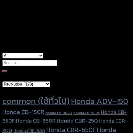
Color
Red, Gold, Grey, Black, Blue
Honda CB-650R, Honda CBR-650R, Honda
used for
CBR-650R (2019)
Search
for:
Brand Category
Product tags
common (ใช้ทั่วไป)
Honda ADV-150
Honda CB-150R
Honda CB-
Honda CB-300R
Honda CB-500F
Honda CBR-250
Honda CB-650R
650F
Honda CBR-
Honda CBR-650F
Honda
300
Honda CBR-500