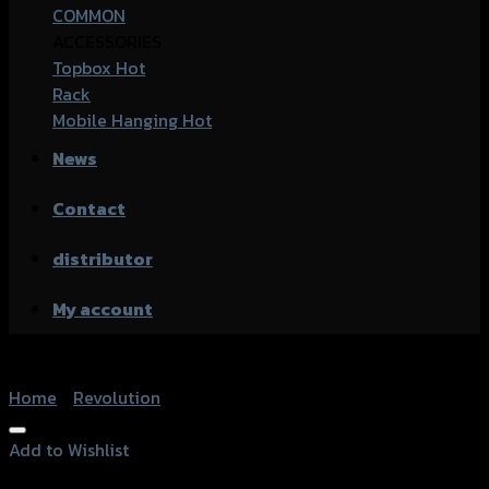
COMMON
ACCESSORIES
Topbox
Rack
Mobile Hanging
News
Contact
distributor
My account
Home
/
Revolution
Add to Wishlist
Add to Wishlist