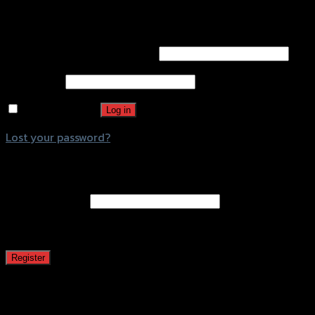
Login
Username or email address
*
Password
*
Remember me
Log in
Lost your password?
Register
Email address
*
A password will be sent to your email address.
Register