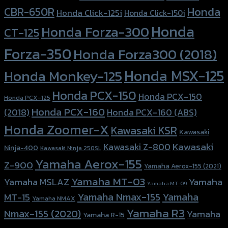
Honda
CBR-650R
Honda Click-125i
Honda Click-150i
Honda
Honda Forza-300
CT-125
Forza-350
Honda Forza300 (2018)
Honda MSX-125
Honda Monkey-125
Honda PCX-150
Honda PCX-150
Honda PCX-125
Honda PCX-160
Honda PCX-160 (ABS)
(2018)
Honda Zoomer-X
Kawasaki KSR
Kawasaki
Kawasaki
Kawasaki Z-800
Ninja-400
Kawasaki Ninja 250SL
Yamaha Aerox-155
Z-900
Yamaha Aerox-155 (2021)
Yamaha MT-03
Yamaha
Yamaha MSLAZ
Yamaha MT-09
Yamaha Nmax-155
Yamaha
MT-15
Yamaha NMAX
Yamaha R3
Nmax-155 (2020)
Yamaha
Yamaha R-15